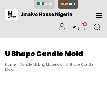
NGR
GHA
Home
0
About
₦0
items
Us
Shop
Blog
U Shape Candle Mold
Contac
Us
Home
>
Candle Making Materials
> U Shape Candle
My
Mold
Accoun
Search
My
Cart
0
items