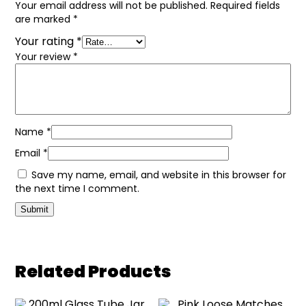
Your email address will not be published.
Required fields
are marked
*
Your rating
*
Your review
*
Name
*
Email
*
Save my name, email, and website in this browser for
the next time I comment.
Related Products