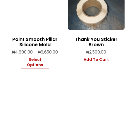
Point Smooth Pillar
Thank You Sticker
Silicone Mold
Brown
Price
₦
4,600.00
–
₦
6,650.00
₦
2,500.00
range:
Select
Add To Cart
₦4,600.00
Options
through
₦6,650.00