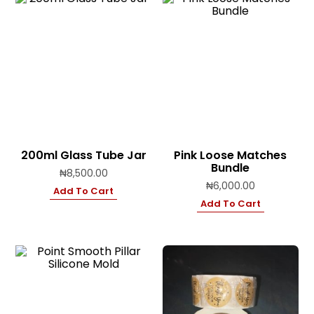
200ml Glass Tube Jar
Pink Loose Matches
Bundle
₦
8,500.00
₦
6,000.00
Add To Cart
Add To Cart