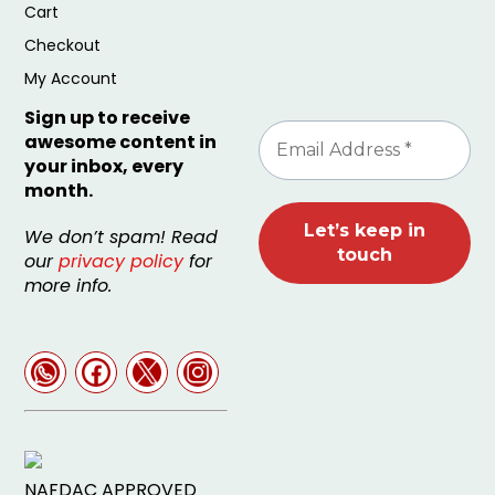
Cart
Checkout
My Account
Sign up to receive
awesome content in
your inbox, every
month.
We don’t spam! Read
our
privacy policy
for
more info.
NAFDAC APPROVED