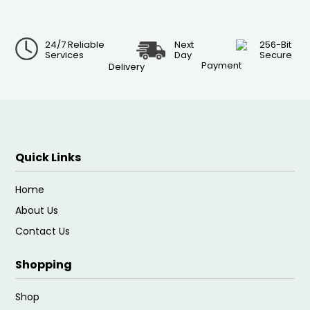
24/7 Reliable
Next
256-Bit
Services
Day
Secure
Payment
Delivery
Quick Links
Home
About Us
Contact Us
Shopping
Shop