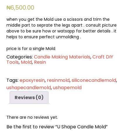
₦
6,500.00
when you get the Mold use a scissors and trim the
middle part to seprate the legs apart . consult picture
above to be sure how or watsapp for better details . it
helps to ensure perfect unmoldkng .
price is for a single Mold
Categories:
Candle Making Materials
,
Craft DIY
Tools
,
Mold
,
Resin
Tags:
epoxyresin
,
resinmold
,
siliconecandlemold
,
ushapecandlemold
,
ushapemold
Reviews (0)
There are no reviews yet.
Be the first to review “U Shape Candle Mold”