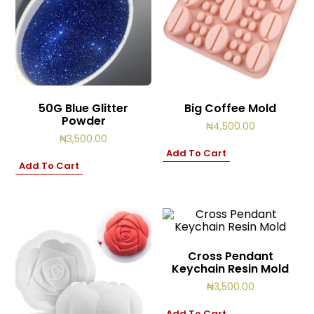
50G Blue Glitter
Big Coffee Mold
Powder
₦
4,500.00
₦
3,500.00
Add To Cart
Add To Cart
Cross Pendant
Keychain Resin Mold
₦
3,500.00
Add To Cart