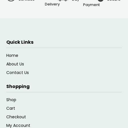
Delivery
Payment
Quick Links
Home
About Us
Contact Us
Shopping
Shop
Cart
Checkout
My Account