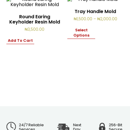
Tray Handle Mold
Round Earing
Price
₦
1,500.00
–
₦
2,000.00
Keyholder Resin Mold
range:
₦1,500
₦
3,500.00
Select
throu
Options
₦2,00
Add To Cart
24/7 Reliable
Next
256-Bit
Services
Day
Secure