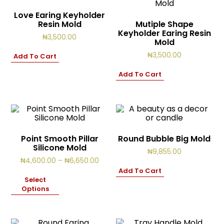
Love Earing Keyholder
Resin Mold
Mutiple Shape
Keyholder Earing Resin
₦
3,500.00
Mold
₦
3,500.00
Add To Cart
Add To Cart
Point Smooth Pillar
Round Bubble Big Mold
Silicone Mold
₦
9,855.00
Price
₦
4,600.00
–
₦
6,650.00
range:
Add To Cart
₦4,600.00
Select
through
Options
₦6,650.00