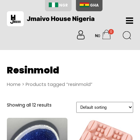
NGR
GHA
Home
0
About
₦0
items
Us
Shop
Blog
Resinmold
Contac
Us
Home
> Products tagged “resinmold”
My
Accoun
Showing all 12 results
Search
My
Cart
0
items