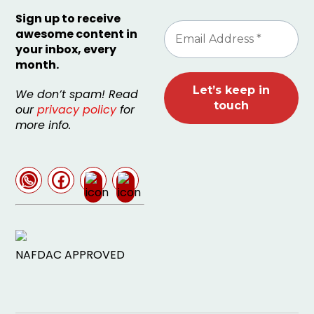
Sign up to receive
awesome content in
your inbox, every
month.
We don’t spam! Read
our
privacy policy
for
more info.
NAFDAC APPROVED