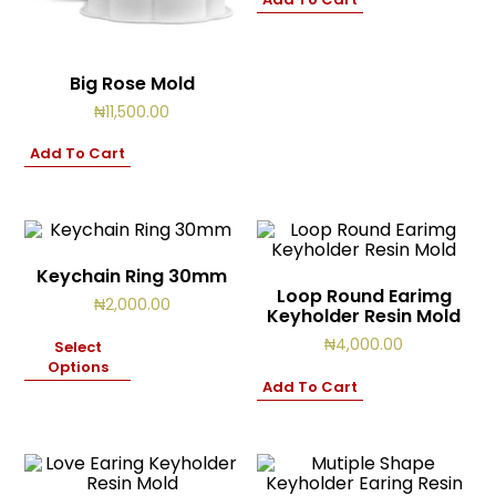
Big Rose Mold
₦
11,500.00
Add To Cart
Keychain Ring 30mm
Loop Round Earimg
₦
2,000.00
Keyholder Resin Mold
₦
4,000.00
Select
Options
Add To Cart