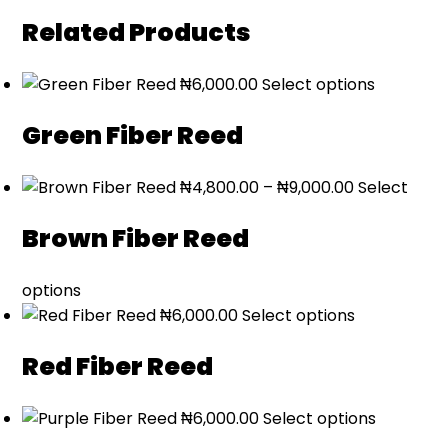
Related Products
₦
6,000.00
Select options
Green Fiber Reed
Price
₦
4,800.00
–
₦
9,000.00
Select
range:
Brown Fiber Reed
₦4,800.00
through
₦9,000.00
options
₦
6,000.00
Select options
Red Fiber Reed
₦
6,000.00
Select options