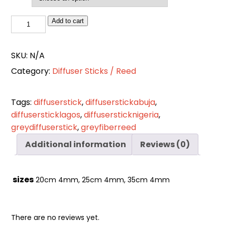
Cart
0
items
Grey
Add to cart
Fiber
Reed
SKU:
N/A
quantity
Category:
Diffuser Sticks / Reed
Tags:
diffuserstick
,
diffuserstickabuja
,
diffusersticklagos
,
diffusersticknigeria
,
greydiffuserstick
,
greyfiberreed
Additional information
Reviews (0)
sizes
20cm 4mm, 25cm 4mm, 35cm 4mm
There are no reviews yet.