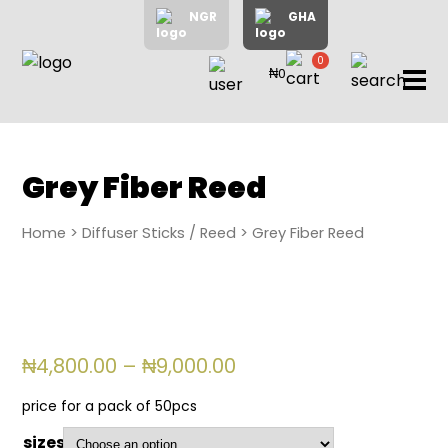
NGR
GHA
0
₦0
items
Home
About
Us
Shop
Grey Fiber Reed
Blog
Home
>
Diffuser Sticks / Reed
> Grey Fiber Reed
Contac
Us
My
Accoun
Price
₦
4,800.00
–
₦
9,000.00
range:
₦4,800.00
Search
price for a pack of 50pcs
through
My
sizes
₦9,000.00