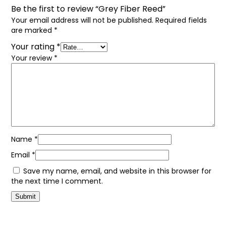
Be the first to review “Grey Fiber Reed”
Your email address will not be published.
Required fields
are marked
*
Your rating
*
Your review
*
Name
*
Email
*
Save my name, email, and website in this browser for
the next time I comment.