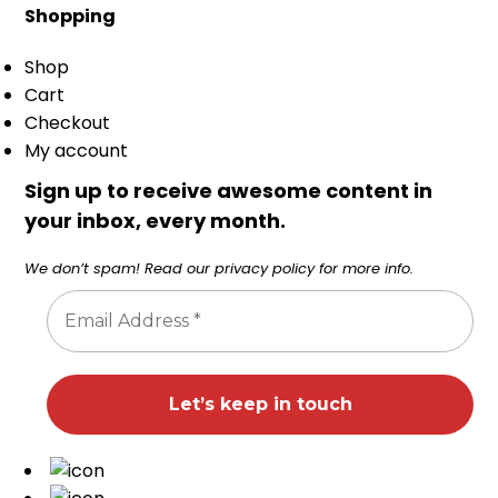
Shopping
Shop
Cart
Checkout
My account
Sign up to receive awesome content in
your inbox, every month.
We don’t spam! Read our
privacy policy
for more info.