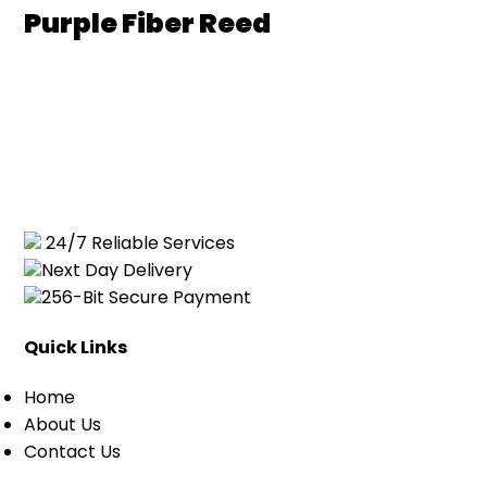
Purple Fiber Reed
24/7 Reliable Services
Next Day Delivery
256-Bit Secure Payment
Quick Links
Home
About Us
Contact Us