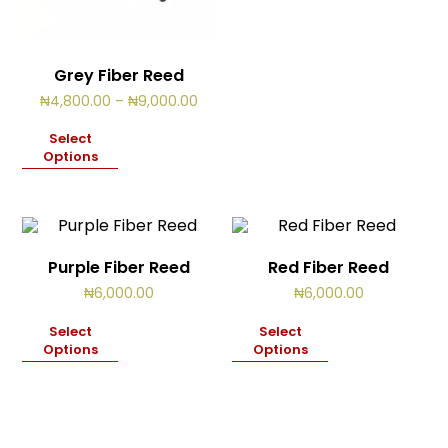
Grey Fiber Reed
Price
₦
4,800.00
–
₦
9,000.00
range:
₦4,800.00
Select
through
Options
₦9,000.00
Purple Fiber Reed
Red Fiber Reed
₦
6,000.00
₦
6,000.00
Select
Select
Options
Options