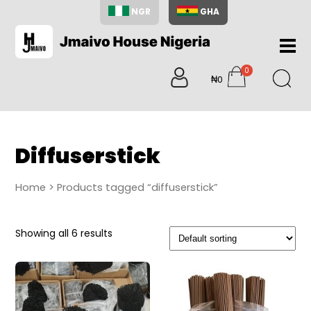
NGR
GHA
Home
0
About
₦0
items
Us
Shop
Blog
Diffuserstick
Contac
Us
Home
> Products tagged “diffuserstick”
My
Accoun
Showing all 6 results
Search
My
Cart
0
items