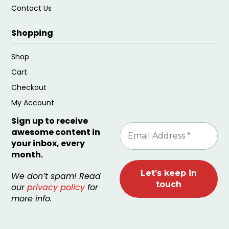
Contact Us
Shopping
Shop
Cart
Checkout
My Account
Sign up to receive
awesome content in
your inbox, every
month.
We don’t spam! Read
our
privacy policy
for
more info.