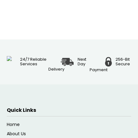
24/7 Reliable
Next
256-Bit
Services
Day
Secure
Delivery
Payment
Quick Links
Home
About Us