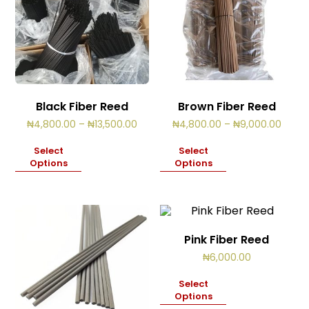
Black Fiber Reed
Brown Fiber Reed
Price
Price
₦
4,800.00
–
₦
13,500.00
₦
4,800.00
–
₦
9,000.00
range:
range
₦4,800.00
₦4,80
Select
Select
through
throu
Options
Options
₦13,500.00
₦9,00
Pink Fiber Reed
₦
6,000.00
Select
Options