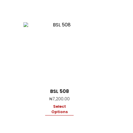
BSL 508
₦
7,200.00
Select
Options