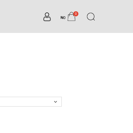
0
₦0
items