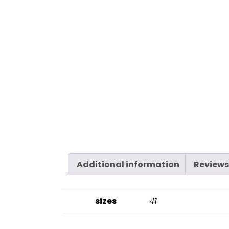
Additional information
Reviews
sizes
41