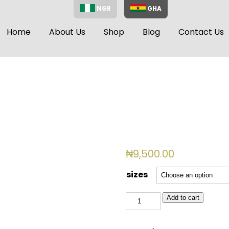
NGR
GHA
Home
About Us
Shop
Blog
Contact Us
₦
9,500.00
sizes
EVA
Add to cart
010
quantity