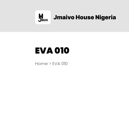
EVA 010
Home
> EVA 010