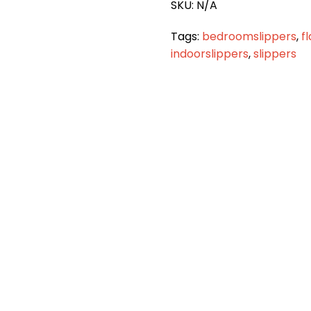
SKU:
N/A
Tags:
bedroomslippers
,
f
indoorslippers
,
slippers