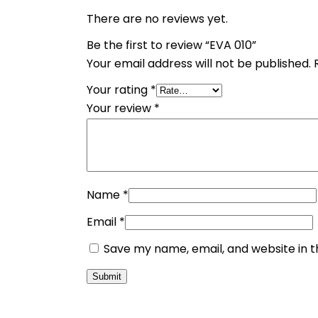
There are no reviews yet.
Be the first to review “EVA 010”
Your email address will not be published.
Your rating
*
Your review
*
Name
*
Email
*
Save my name, email, and website in t