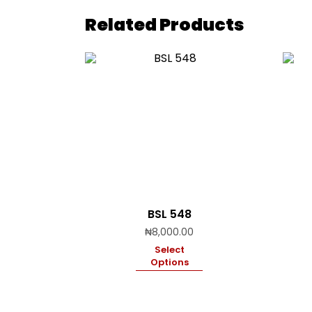
Related Products
BSL 548
₦
8,000.00
Select
Options