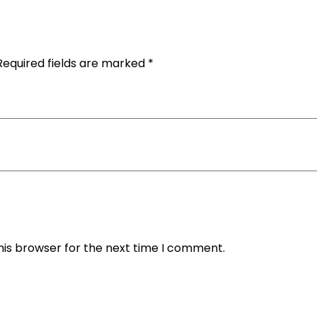
Required fields are marked
*
his browser for the next time I comment.