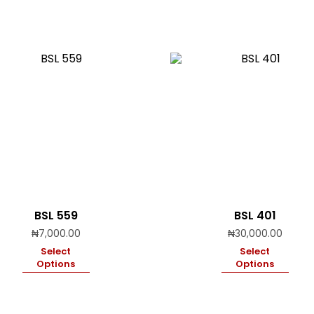
BSL 559
BSL 401
₦
7,000.00
₦
30,000.00
Select
Select
Options
Options