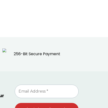
256-Bit Secure Payment
ur