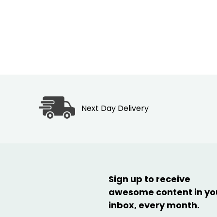
Next Day Delivery
Sign up to receive
awesome content in yo
inbox, every month.