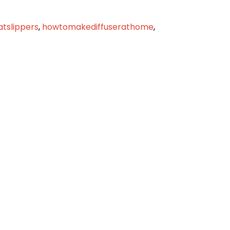
latslippers
,
howtomakediffuserathome
,