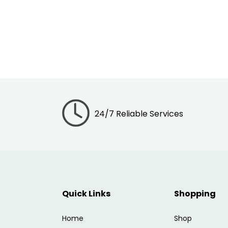
24/7 Reliable Services
Quick Links
Shopping
Home
Shop