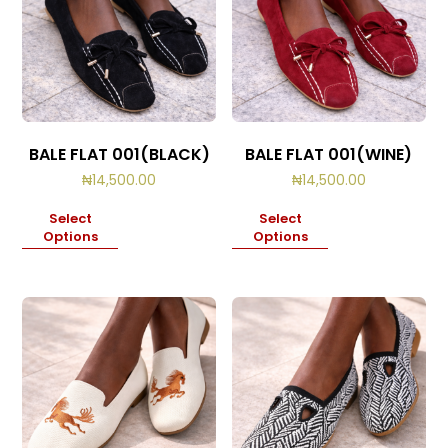
BALE FLAT 001(BLACK)
BALE FLAT 001(WINE)
₦
14,500.00
₦
14,500.00
Select
Select
Options
Options