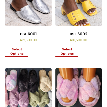
BSL 6001
BSL 6002
₦
12,500.00
₦
10,500.00
Select
Select
Options
Options