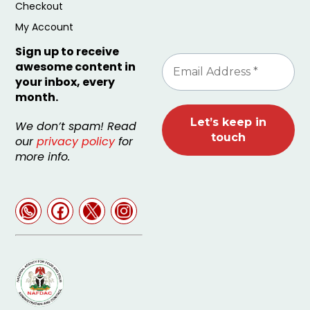
Checkout
My Account
Sign up to receive
awesome content in
your inbox, every
month.
We don’t spam! Read
our
privacy policy
for
more info.