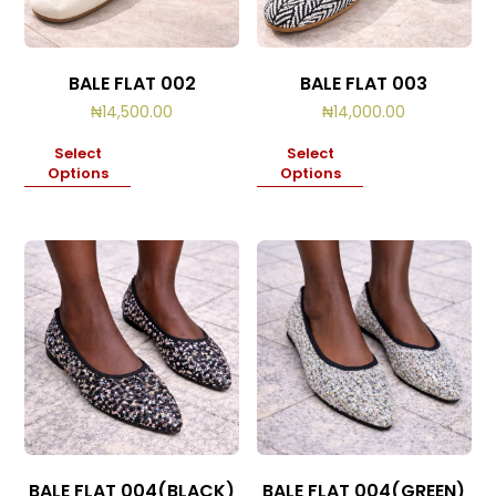
BALE FLAT 002
BALE FLAT 003
₦
14,500.00
₦
14,000.00
Select
Select
Options
Options
BALE FLAT 004(BLACK)
BALE FLAT 004(GREEN)