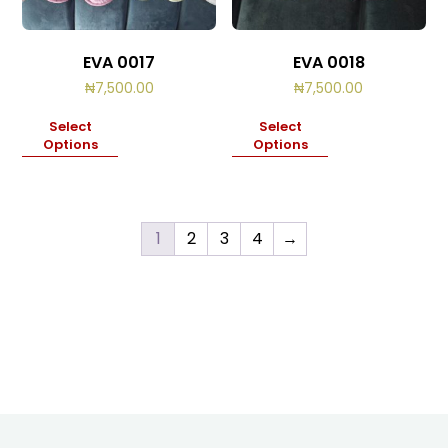
EVA 0017
EVA 0018
₦
7,500.00
₦
7,500.00
Select
Select
Options
Options
1
2
3
4
→