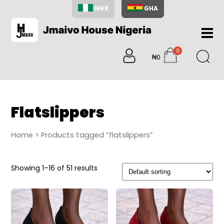
NGR
GHA
Home
0
About
₦0
items
Us
Shop
Blog
Flatslippers
Contac
Us
Home
> Products tagged “flatslippers”
My
Accoun
Showing 1–16 of 51 results
Search
My
Cart
0
items