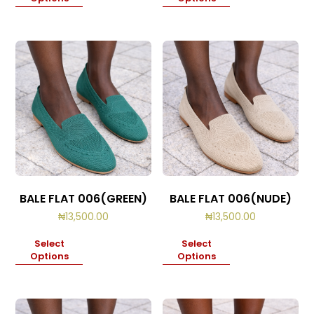
BALE FLAT 006(GREEN)
BALE FLAT 006(NUDE)
₦
13,500.00
₦
13,500.00
Select
Select
Options
Options