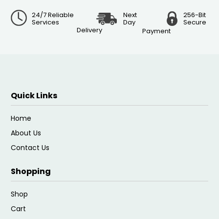
24/7 Reliable
Next
256-Bit
Services
Day
Secure
Delivery
Payment
Quick Links
Home
About Us
Contact Us
Shopping
Shop
Cart