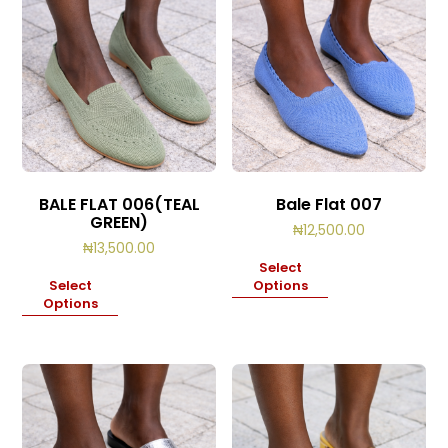
BALE FLAT 006(TEAL
Bale Flat 007
GREEN)
₦
12,500.00
₦
13,500.00
Select
Select
Options
Options