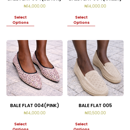
₦
14,000.00
₦
14,000.00
Select
Select
Options
Options
BALE FLAT 004(PINK)
BALE FLAT 005
₦
14,000.00
₦
10,500.00
Select
Select
Options
Options