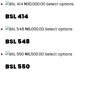
₦
30,000.00
Select options
BSL 414
₦
8,000.00
Select options
BSL 548
₦
6,500.00
Select options
BSL 550