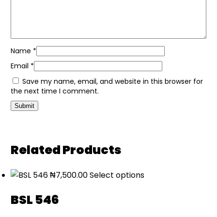
Name
*
Email
*
Save my name, email, and website in this browser for
the next time I comment.
Related Products
₦
7,500.00
Select options
BSL 546