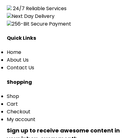
24/7 Reliable Services
Next Day Delivery
256-Bit Secure Payment
Quick Links
Home
About Us
Contact Us
Shopping
Shop
Cart
Checkout
My account
Sign up to receive awesome content in