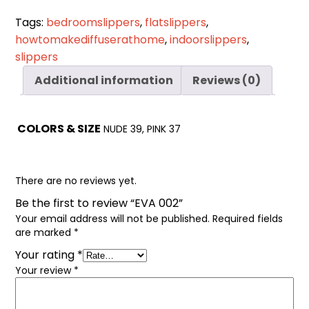
Cart
0
Tags:
bedroomslippers
,
flatslippers
,
items
howtomakediffuserathome
,
indoorslippers
,
slippers
Additional information
Reviews (0)
COLORS & SIZE
NUDE 39, PINK 37
There are no reviews yet.
Be the first to review “EVA 002”
Your email address will not be published.
Required fields
are marked
*
Your rating
*
Your review
*