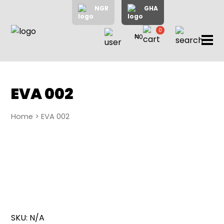
NGR
GHA
0
₦0
items
Home
About
Us
Shop
EVA 002
Blog
Home
> EVA 002
Contac
Us
My
Accoun
Search
SKU:
N/A
My