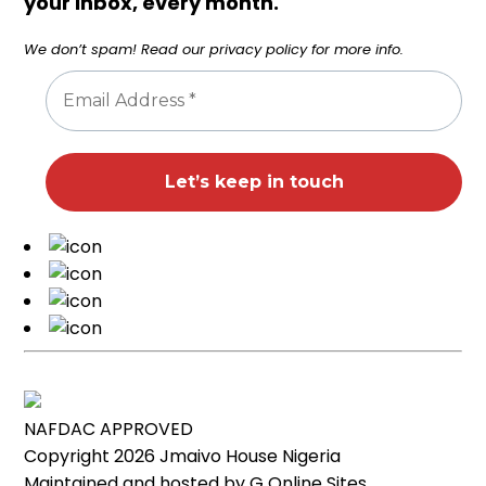
your inbox, every month.
We don’t spam! Read our
privacy policy
for more info.
NAFDAC APPROVED
Copyright 2026
Jmaivo House Nigeria
Maintained and hosted by
G Online Sites