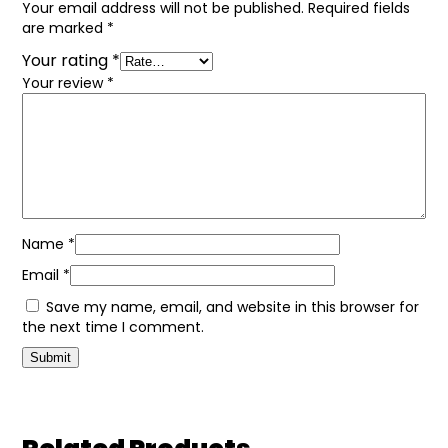
Your email address will not be published.
Required fields
are marked
*
Your rating
*
Your review
*
Name
*
Email
*
Save my name, email, and website in this browser for
the next time I comment.