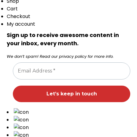
Shop
Cart
Checkout
My account
Sign up to receive awesome content in
your inbox, every month.
We don’t spam! Read our
privacy policy
for more info.