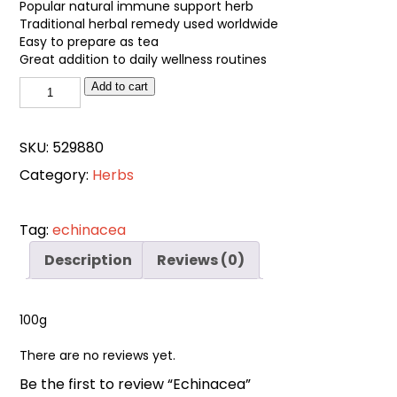
Popular natural immune support herb
Traditional herbal remedy used worldwide
Easy to prepare as tea
Great addition to daily wellness routines
Echinacea
Add to cart
quantity
SKU:
529880
Category:
Herbs
Tag:
echinacea
Description
Reviews (0)
100g
There are no reviews yet.
Be the first to review “Echinacea”