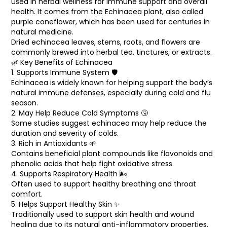
used in herbal wellness for immune support and overall
Cart
health. It comes from the Echinacea plant, also called
0
items
purple coneflower, which has been used for centuries in
natural medicine.
Dried echinacea leaves, stems, roots, and flowers are
commonly brewed into herbal tea, tinctures, or extracts.
🌿 Key Benefits of Echinacea
1. Supports Immune System 🛡️
Echinacea is widely known for helping support the body’s
natural immune defenses, especially during cold and flu
season.
2. May Help Reduce Cold Symptoms 🤧
Some studies suggest echinacea may help reduce the
duration and severity of colds.
3. Rich in Antioxidants 🌱
Contains beneficial plant compounds like flavonoids and
phenolic acids that help fight oxidative stress.
4. Supports Respiratory Health 🌬️
Often used to support healthy breathing and throat
comfort.
5. Helps Support Healthy Skin ✨
Traditionally used to support skin health and wound
healing due to its natural anti-inflammatory properties.