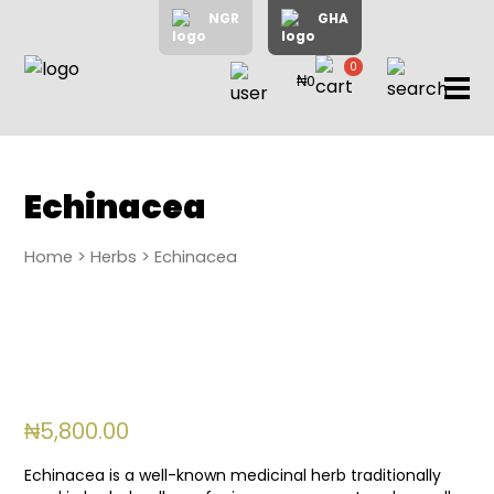
NGR
GHA
0
₦0
items
Home
About
Us
Shop
Echinacea
Blog
Home
>
Herbs
> Echinacea
Contac
Us
My
Accoun
₦
5,800.00
Search
Echinacea is a well-known medicinal herb traditionally
My