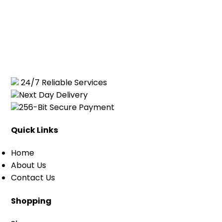
24/7 Reliable Services
Next Day Delivery
256-Bit Secure Payment
Quick Links
Home
About Us
Contact Us
Shopping