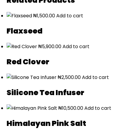
Related Products
₦
1,500.00
Add to cart
Flaxseed
₦
5,900.00
Add to cart
Red Clover
₦
2,500.00
Add to cart
Silicone Tea Infuser
₦
10,500.00
Add to cart
Himalayan Pink Salt