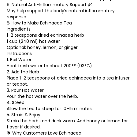
6. Natural Anti-Inflammatory Support 🌿
May help support the body’s natural inflammatory
response.
☕ How to Make Echinacea Tea
Ingredients
1–2 teaspoons dried echinacea herb
1 cup (240 ml) hot water
Optional: honey, lemon, or ginger
Instructions
1. Boil Water
Heat fresh water to about 200°F (93°C).
2. Add the Herb
Place 1–2 teaspoons of dried echinacea into a tea infuser
or teapot.
3. Pour Hot Water
Pour the hot water over the herb.
4. Steep
Allow the tea to steep for 10–15 minutes.
5. Strain & Enjoy
Strain the herbs and drink warm. Add honey or lemon for
flavor if desired.
🌟 Why Customers Love Echinacea