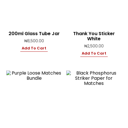
200ml Glass Tube Jar
Thank You Sticker
White
₦
8,500.00
₦
2,500.00
Add To Cart
Add To Cart