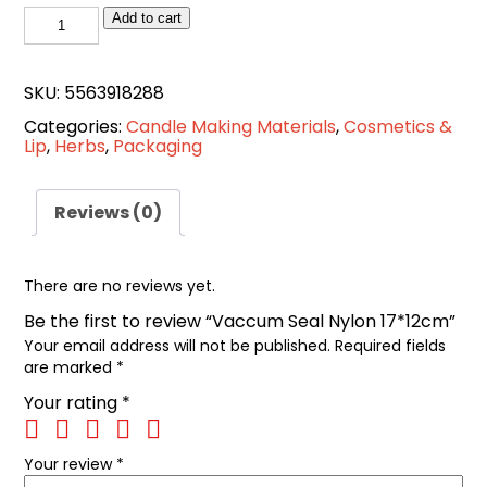
Vaccum
Add to cart
Seal
Nylon
SKU:
5563918288
17*12cm
Categories:
Candle Making Materials
,
Cosmetics &
quantity
Lip
,
Herbs
,
Packaging
Reviews (0)
There are no reviews yet.
Be the first to review “Vaccum Seal Nylon 17*12cm”
Your email address will not be published.
Required fields
are marked
*
Your rating
*
Your review
*