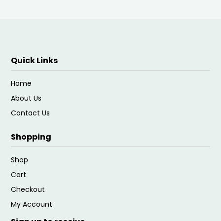
Quick Links
Home
About Us
Contact Us
Shopping
Shop
Cart
Checkout
My Account