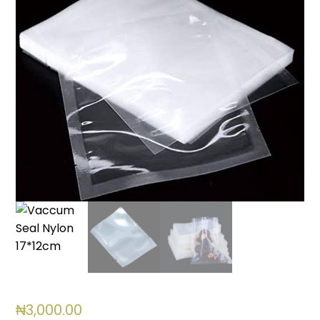
₦
3,000.00