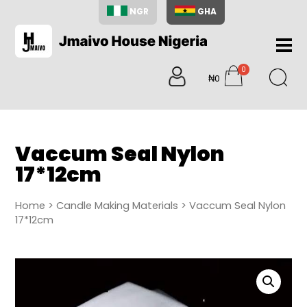
NGR
GHA
Home
0
About
₦0
items
Us
Shop
Blog
Vaccum Seal Nylon
Contac
17*12cm
Us
My
Home
>
Candle Making Materials
> Vaccum Seal Nylon
Accoun
17*12cm
Search
My
Cart
0
items