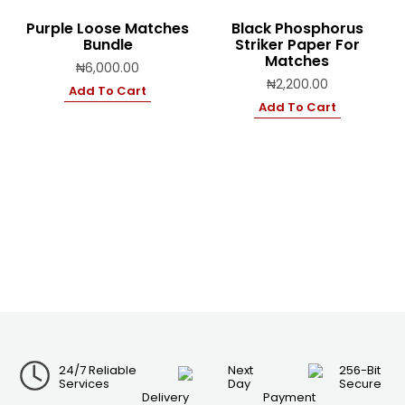
Purple Loose Matches
Black Phosphorus
Bundle
Striker Paper For
Matches
₦
6,000.00
₦
2,200.00
Add To Cart
Add To Cart
24/7 Reliable
Next
256-Bit
Services
Day
Secure
Delivery
Payment