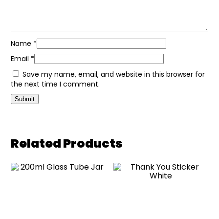
Name
*
Email
*
Save my name, email, and website in this browser for
the next time I comment.
Related Products