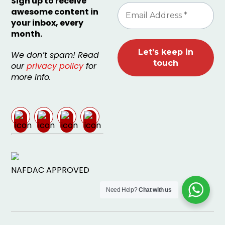
Sign up to receive
awesome content in
your inbox, every
month.
We don’t spam! Read
our
privacy policy
for
more info.
NAFDAC APPROVED
Need Help?
Chat with us