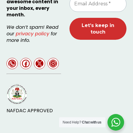
awesome content in
your inbox, every
month.
We don’t spam! Read
our
privacy policy
for
more info.
NAFDAC APPROVED
Need Help?
Chat with us