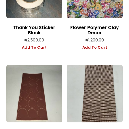
Thank You Sticker
Flower Polymer Clay
Black
Decor
₦
2,500.00
₦
1,200.00
Add To Cart
Add To Cart