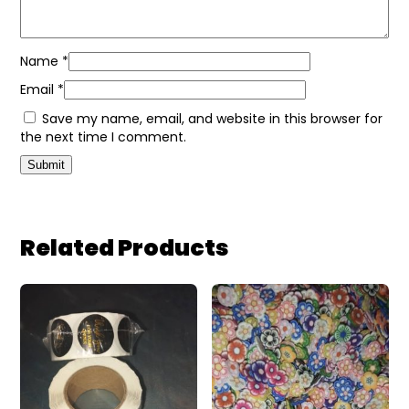
Name
*
Email
*
Save my name, email, and website in this browser for
the next time I comment.
Related Products