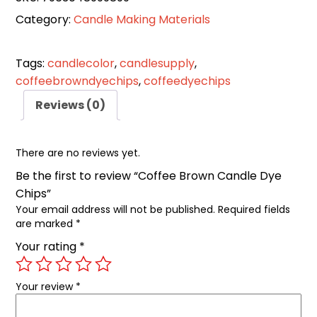
Category:
Candle Making Materials
Tags:
candlecolor
,
candlesupply
,
coffeebrowndyechips
,
coffeedyechips
Reviews (0)
There are no reviews yet.
Be the first to review “Coffee Brown Candle Dye
Chips”
Your email address will not be published.
Required fields
are marked
*
Your rating
*
Your review
*