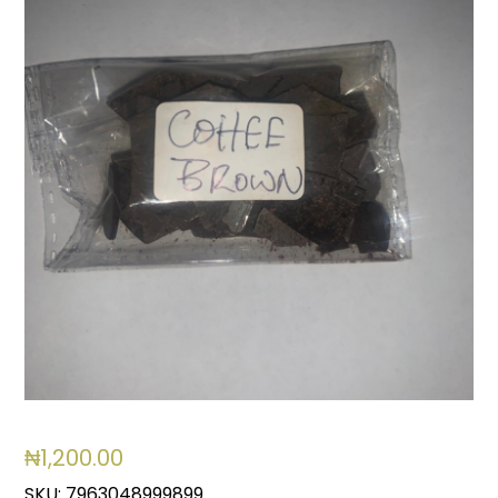
₦
1,200.00
SKU:
7963048999899