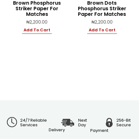
Brown Phosphorus
Brown Dots
Striker Paper For
Phosphorus Striker
Matches
Paper For Matches
₦
2,200.00
₦
2,200.00
Add To Cart
Add To Cart
24/7 Reliable
Next
256-Bit
Services
Day
Secure
Delivery
Payment