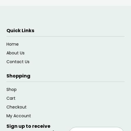
Quick Links
Home
About Us
Contact Us
Shopping
Shop
Cart
Checkout
My Account
Sign up to receive