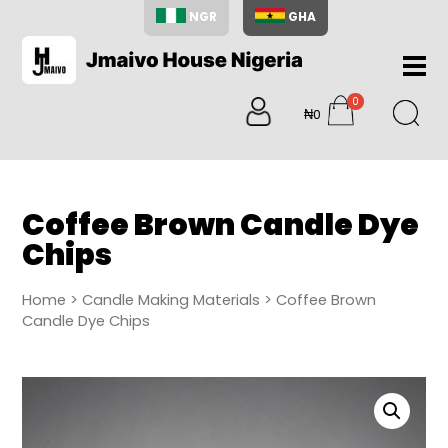
NGR
GHA
Home
0
About
₦0
items
Us
Shop
Blog
Coffee Brown Candle Dye
Contac
Chips
Us
My
Home
>
Candle Making Materials
> Coffee Brown
Accoun
Candle Dye Chips
Search
My
Cart
0
items