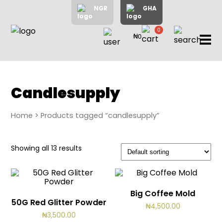
NGR
GHA
0
₦0
items
Home
About
Us
Shop
Candlesupply
Blog
Home
> Products tagged “candlesupply”
Contac
Us
My
Showing all 13 results
Accoun
Big Coffee Mold
Search
50G Red Glitter Powder
₦
4,500.00
My
₦
3,500.00