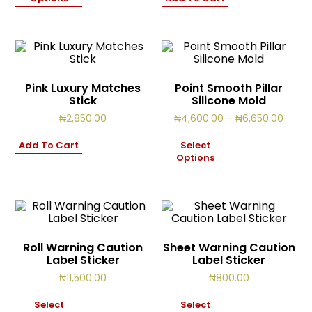
₦12,500.00
Pink Luxury Matches
Point Smooth Pillar
Stick
Silicone Mold
Price
₦
2,850.00
₦
4,600.00
–
₦
6,650.00
range
₦4,60
Add To Cart
Select
throu
Options
₦6,65
Roll Warning Caution
Sheet Warning Caution
Label Sticker
Label Sticker
₦
11,500.00
₦
800.00
Select
Select