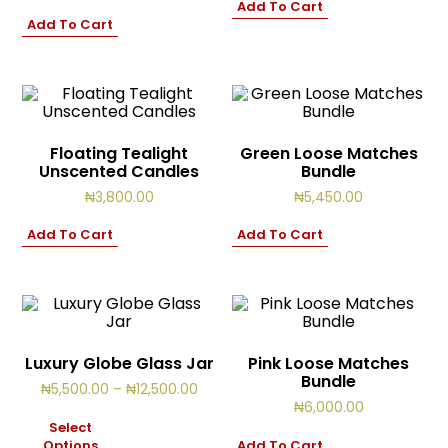
Add To Cart
Cart
0
Add To Cart
items
Floating Tealight
Green Loose Matches
Unscented Candles
Bundle
₦
3,800.00
₦
5,450.00
Add To Cart
Add To Cart
Luxury Globe Glass Jar
Pink Loose Matches
Bundle
Price
₦
5,500.00
–
₦
12,500.00
range:
₦
6,000.00
₦5,500.00
Select
through
Options
Add To Cart