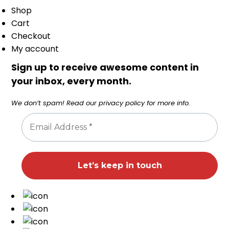
Shop
Cart
Checkout
My account
Sign up to receive awesome content in
your inbox, every month.
We don’t spam! Read our
privacy policy
for more info.