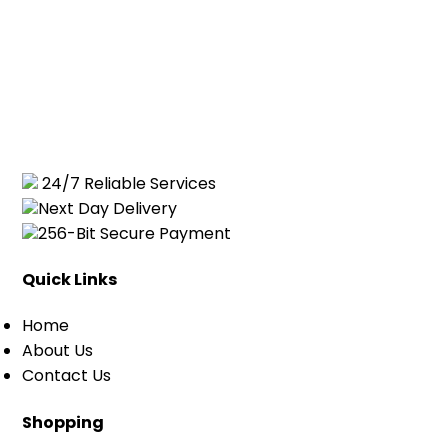
24/7 Reliable Services
Next Day Delivery
256-Bit Secure Payment
Quick Links
Home
About Us
Contact Us
Shopping