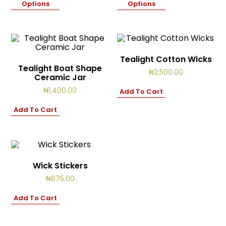
Options
Options
Tealight Cotton Wicks
Tealight Boat Shape
₦
2,500.00
Ceramic Jar
₦
1,400.00
Add To Cart
Add To Cart
Wick Stickers
₦
875.00
Add To Cart