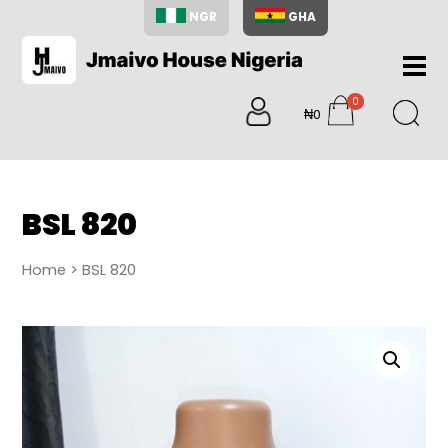
NGR
GHA
Home
0
About
₦0
items
Us
Shop
Blog
BSL 820
Contac
Us
Home
> BSL 820
My
Accoun
Search
My
Cart
0
items