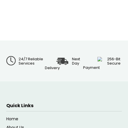
24/7 Reliable
Next
256-Bit
Services
Day
Secure
Payment
Delivery
Quick Links
Home
About Us