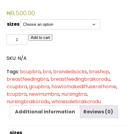
₦
9,500.00
sizes
BSL
Add to cart
820
quantity
SKU:
N/A
Tags:
bcupbra
,
bra
,
brandedsocks
,
brashop
,
breastfeedingbra
,
breastfeedingbraikorodu
,
ccupbra
,
gcupbra
,
howtomakediffuserathome
,
kcupbra
,
newmumbra
,
nursingbra
,
nursingbraikorodu
,
wholesalebraikorodu
Additional information
Reviews (0)
sizes