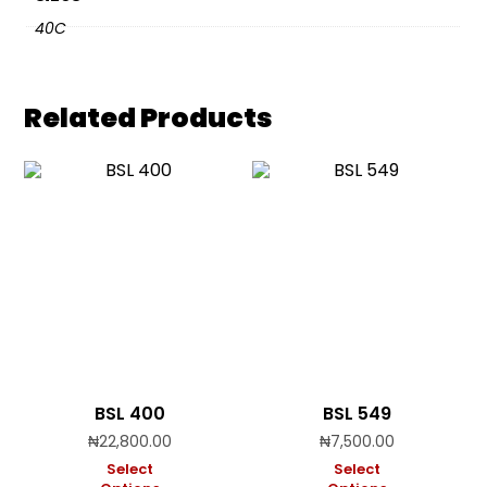
40C
Related Products
BSL 400
BSL 549
₦
22,800.00
₦
7,500.00
Select
Select