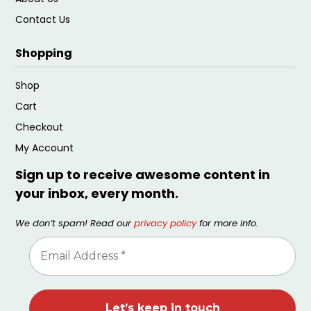
Contact Us
Shopping
Shop
Cart
Checkout
My Account
Sign up to receive awesome content in
your inbox, every month.
We don’t spam! Read our
privacy policy
for more info.