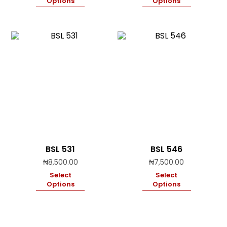
Options
Options
BSL 531
BSL 546
₦
8,500.00
₦
7,500.00
Select
Select
Options
Options