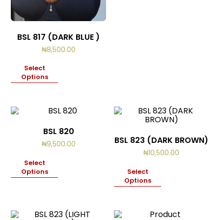
BSL 817 (DARK BLUE )
₦
8,500.00
Select
Options
BSL 820
BSL 823 (DARK BROWN)
₦
9,500.00
₦
10,500.00
Select
Options
Select
Options