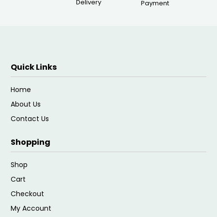
Delivery
Payment
Quick Links
Home
About Us
Contact Us
Shopping
Shop
Cart
Checkout
My Account