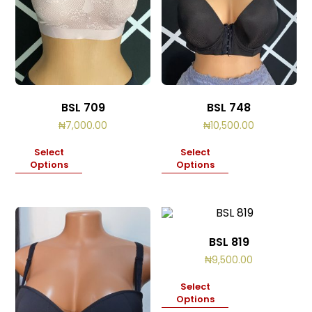
BSL 709
BSL 748
₦
7,000.00
₦
10,500.00
Select
Select
Options
Options
BSL 819
₦
9,500.00
Select
Options