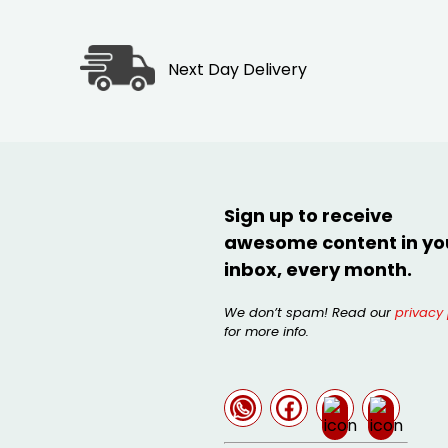
Next Day Delivery
Sign up to receive
awesome content in yo
inbox, every month.
We don’t spam! Read our
privacy 
for more info.