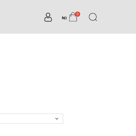
0
₦0
items