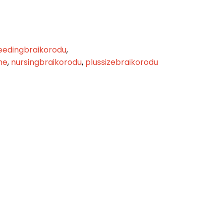
eedingbraikorodu
,
me
,
nursingbraikorodu
,
plussizebraikorodu