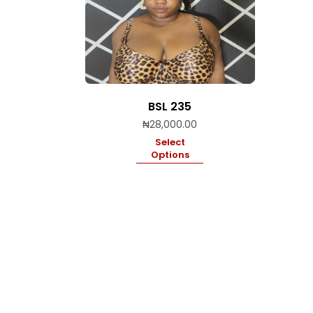
BSL 235
₦
28,000.00
Select
Options