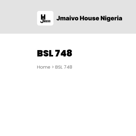
BSL 748
Home
> BSL 748