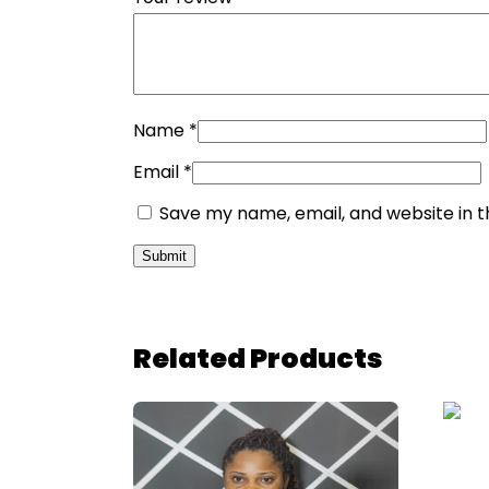
Name
*
Email
*
Save my name, email, and website in t
Related Products