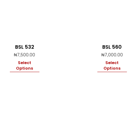
BSL 532
BSL 560
₦
7,500.00
₦
7,000.00
Select
Select
Options
Options