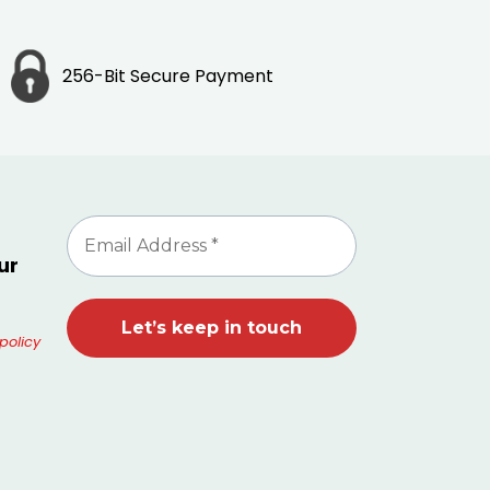
256-Bit Secure Payment
ur
policy