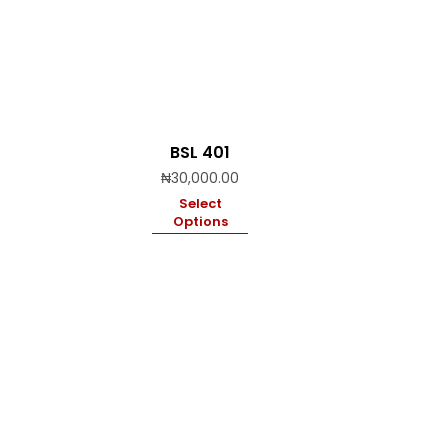
BSL 401
₦
30,000.00
Select
Options