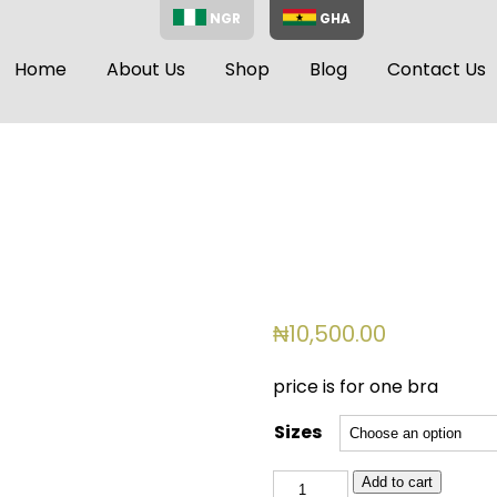
NGR
GHA
Home
About Us
Shop
Blog
Contact Us
₦
10,500.00
price is for one bra
Sizes
BSL
Add to cart