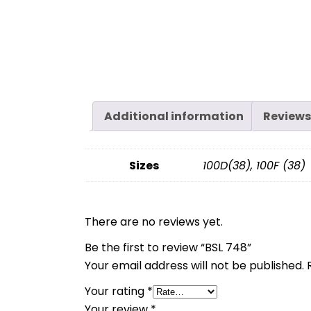
Additional information
Reviews
Sizes
100D(38), 100F (38)
There are no reviews yet.
Be the first to review “BSL 748”
Your email address will not be published.
Your rating
*
Your review
*