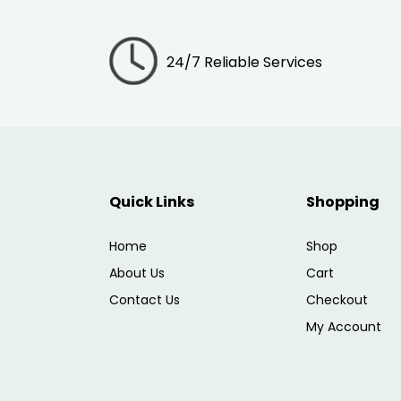
24/7 Reliable Services
Quick Links
Shopping
Home
Shop
About Us
Cart
Contact Us
Checkout
My Account