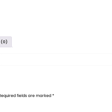
 (0)
Required fields are marked
*