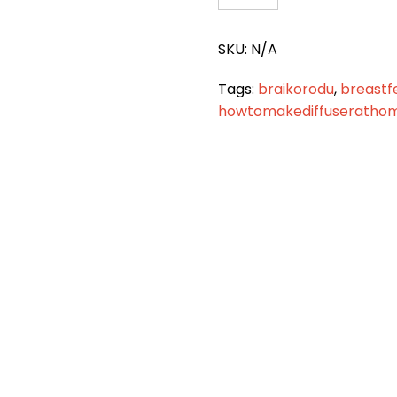
748
quantity
SKU:
N/A
Tags:
braikorodu
,
breastf
howtomakediffuseratho