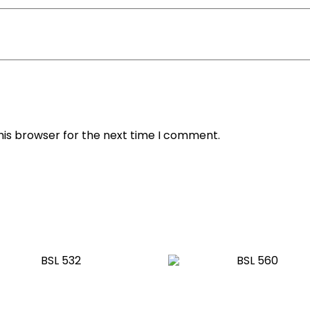
his browser for the next time I comment.