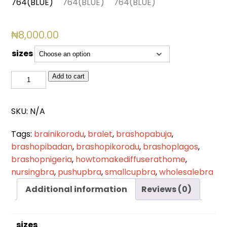
₦
8,000.00
sizes
BSL
Add to cart
764(BLUE)
quantity
SKU:
N/A
Tags:
brainikorodu
,
bralet
,
brashopabuja
,
brashopibadan
,
brashopikorodu
,
brashoplagos
,
brashopnigeria
,
howtomakediffuserathome
,
nursingbra
,
pushupbra
,
smallcupbra
,
wholesalebra
Additional information
Reviews (0)
sizes