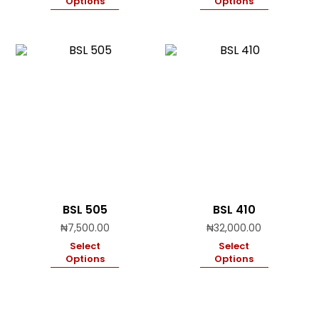
Options
Options
BSL 505
BSL 410
₦
7,500.00
₦
32,000.00
Select
Select
Options
Options