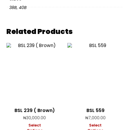
38B, 40B
Related Products
BSL 239 ( Brown)
BSL 559
₦
30,000.00
₦
7,000.00
Select
Select