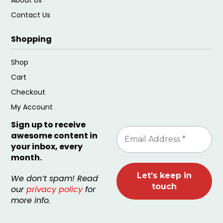
Contact Us
Shopping
Shop
Cart
Checkout
My Account
Sign up to receive
awesome content in
your inbox, every
month.
We don’t spam! Read
our
privacy policy
for
more info.