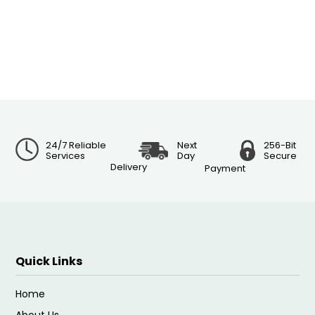
24/7 Reliable
Next
256-Bit
Services
Day
Secure
Delivery
Payment
Quick Links
Home
About Us