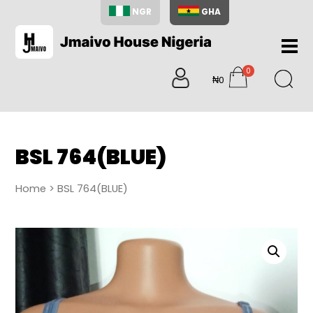
NGR
GHA
Home
0
About
₦0
items
Us
Shop
Blog
BSL 764(BLUE)
Contac
Us
Home
> BSL 764(BLUE)
My
Accoun
Search
My
Cart
0
items