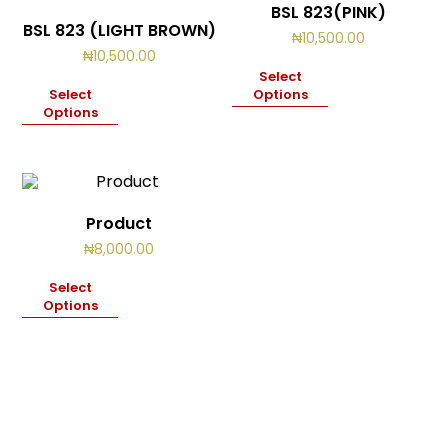
BSL 823(PINK)
BSL 823 (LIGHT BROWN)
₦
10,500.00
₦
10,500.00
Select
Select
Options
Options
Product
₦
8,000.00
Select
Options