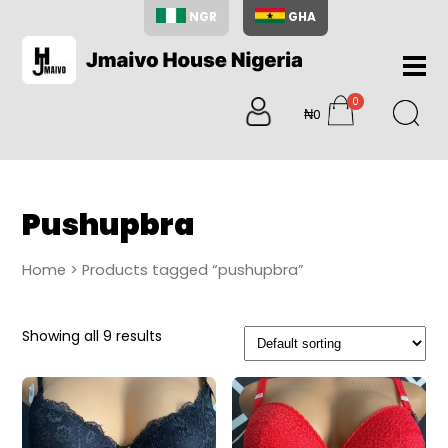
NGR
GHA
Home
0
About
₦0
items
Us
Shop
Blog
Pushupbra
Contac
Us
Home
> Products tagged “pushupbra”
My
Accoun
Showing all 9 results
Search
My
Cart
0
items