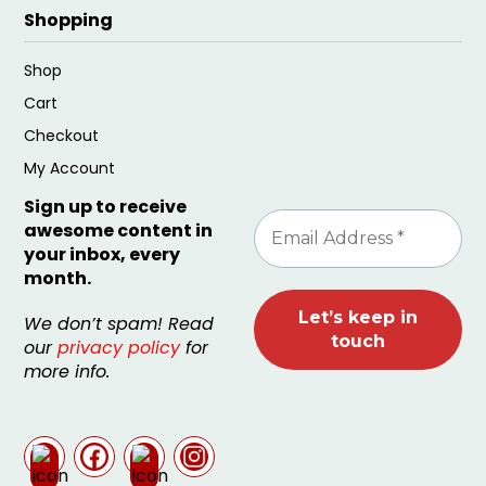
Shopping
Shop
Cart
Checkout
My Account
Sign up to receive
awesome content in
your inbox, every
month.
We don’t spam! Read
our
privacy policy
for
more info.