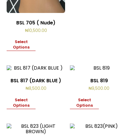
BSL 705 ( Nude)
₦
10,500.00
Select
Options
BSL 817 (DARK BLUE )
BSL 819
₦
8,500.00
₦
9,500.00
Select
Select
Options
Options