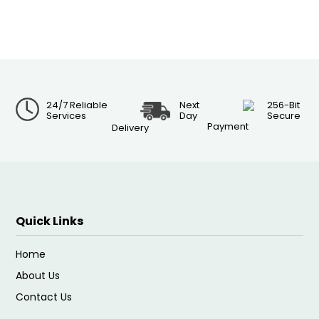
24/7 Reliable
Next
256-Bit
Services
Day
Secure
Payment
Delivery
Quick Links
Home
About Us
Contact Us