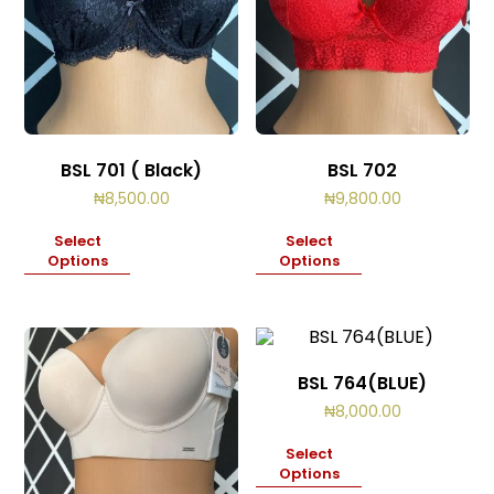
BSL 701 ( Black)
BSL 702
₦
8,500.00
₦
9,800.00
Select
Select
Options
Options
BSL 764(BLUE)
₦
8,000.00
Select
Options