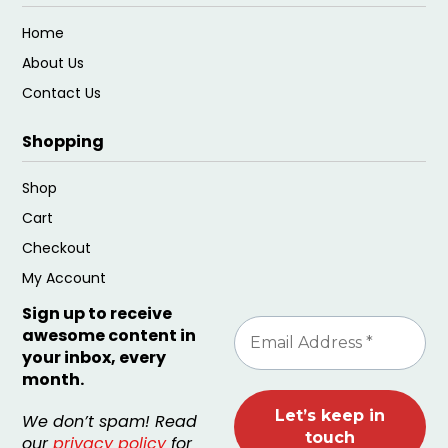
Home
About Us
Contact Us
Shopping
Shop
Cart
Checkout
My Account
Sign up to receive
awesome content in
your inbox, every
month.
We don’t spam! Read
our
privacy policy
for