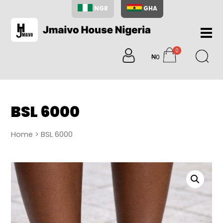
NGR
GHA
Home
0
About
₦0
items
Us
Shop
Blog
BSL 6000
Contac
Us
Home
> BSL 6000
My
Accoun
Search
My
Cart
0
items