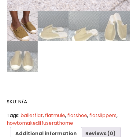
SKU:
N/A
Tags:
balletflat
,
flatmule
,
flatshoe
,
flatslippers
,
howtomakediffuserathome
Additional information
Reviews (0)