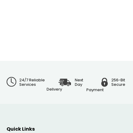
24/7 Reliable
Next
256-Bit
Services
Day
Secure
Delivery
Payment
Quick Links