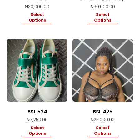
₦
30,000.00
₦
30,000.00
Select
Select
Options
Options
BSL 524
BSL 425
₦
7,250.00
₦
25,000.00
Select
Select
Options
Options