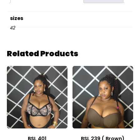
sizes
42
Related Products
BSL 401
BSL 239 ( Brown)