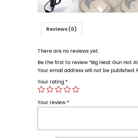
Reviews (0)
There are no reviews yet.
Be the first to review “Big Heat Gun Hot A
Your email address will not be published.
Your rating
*
Your review
*