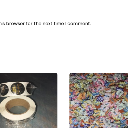
his browser for the next time I comment.