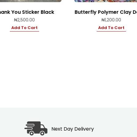
ank You Sticker Black
Butterfly Polymer Clay 
₦
2,500.00
₦
1,200.00
Add To Cart
Add To Cart
Next Day Delivery