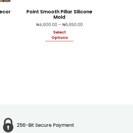
Decor
Point Smooth Pillar Silicone
Mold
Price
₦
4,600.00
–
₦
6,650.00
range:
Select
₦4,600.00
Options
through
₦6,650.00
256-Bit Secure Payment