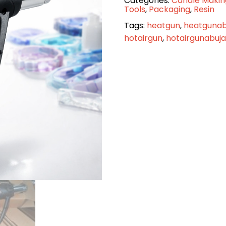
Categories:
Candle Makin
Hot
Tools
,
Packaging
,
Resin
Air
Tags:
heatgun
,
heatgunab
Gun
hotairgun
,
hotairgunabuja
quantity