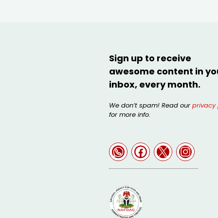
Sign up to receive
awesome content in yo
inbox, every month.
We don’t spam! Read our
privacy 
for more info.