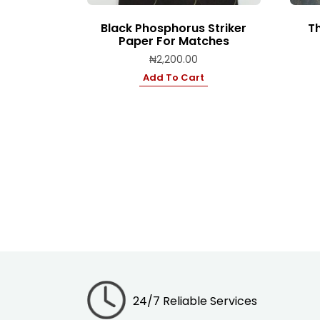
Black Phosphorus Striker
Th
Paper For Matches
₦
2,200.00
Add To Cart
24/7 Reliable Services