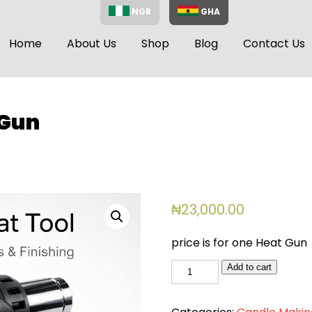
NGR
GHA
Home
About Us
Shop
Blog
Contact Us
 Gun
₦
23,000.00
price is for one Heat Gun
Big
Add to cart
Heat
Gun