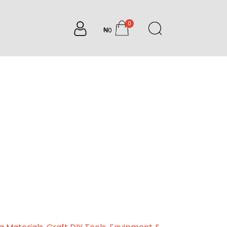
0
₦0
items