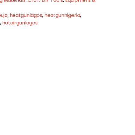
g Materials
,
Craft DIY Tools
,
Equipment &
uja
,
heatgunlagos
,
heatgunnigeria
,
,
hotairgunlagos