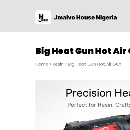
Big Heat Gun Hot Air
Home
>
Resin
> Big Heat Gun Hot Air Gun