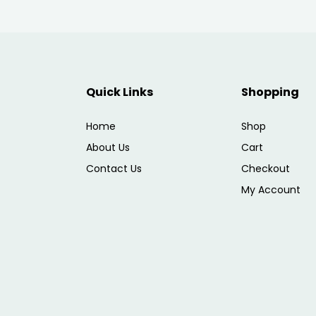
Quick Links
Shopping
Home
Shop
About Us
Cart
Contact Us
Checkout
My Account