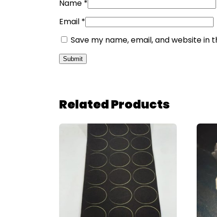
Name
*
Email
*
Save my name, email, and website in t
Related Products