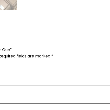
ir Gun”
Required fields are marked
*