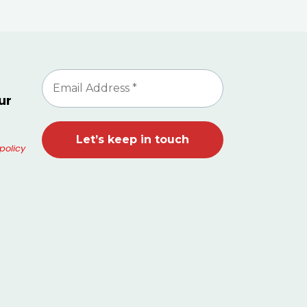
ur
policy