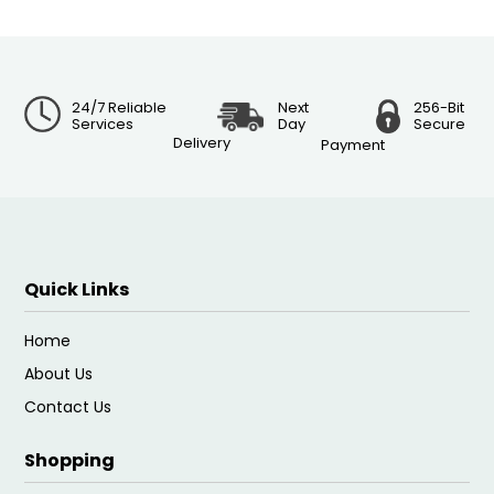
24/7 Reliable
Next
256-Bit
Services
Day
Secure
Delivery
Payment
Quick Links
Home
About Us
Contact Us
Shopping