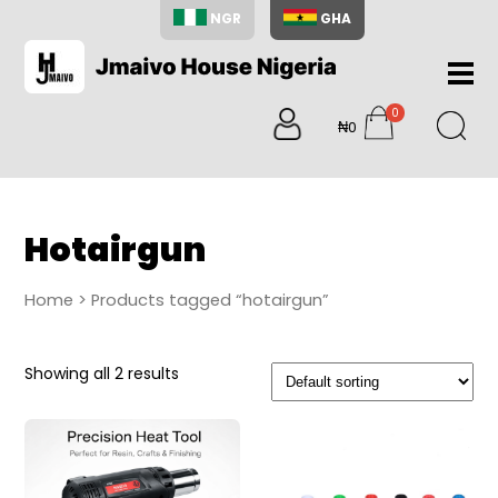
NGR
GHA
Home
0
About
₦0
items
Us
Shop
Blog
Hotairgun
Contac
Us
Home
> Products tagged “hotairgun”
My
Accoun
Showing all 2 results
Search
My
Cart
0
items