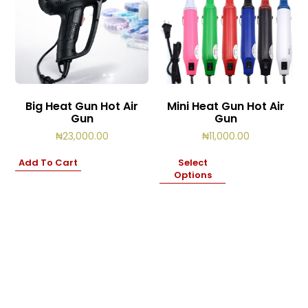
Big Heat Gun Hot Air
Mini Heat Gun Hot Air
Gun
Gun
₦
23,000.00
₦
11,000.00
Add To Cart
Select
Options