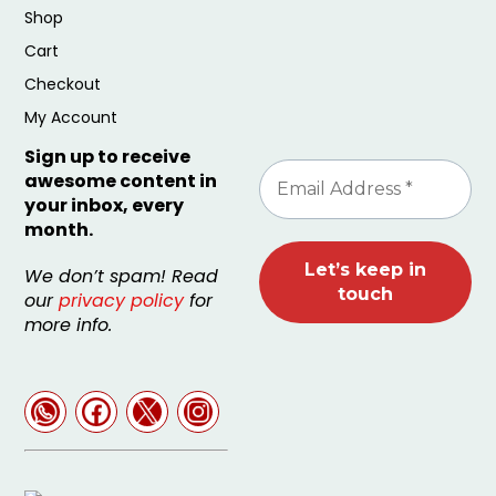
Shop
Cart
Checkout
My Account
Sign up to receive
awesome content in
your inbox, every
month.
We don’t spam! Read
our
privacy policy
for
more info.