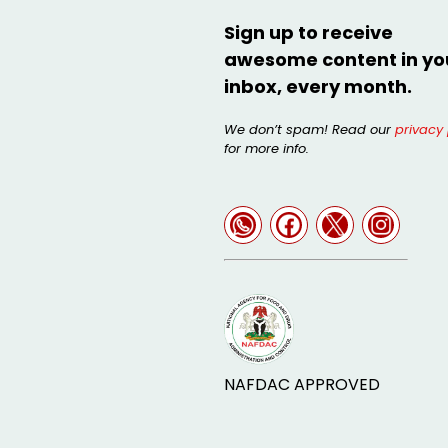
Sign up to receive
awesome content in yo
inbox, every month.
We don’t spam! Read our
privacy 
for more info.
NAFDAC APPROVED