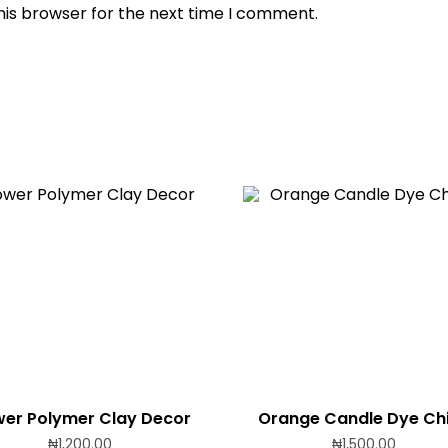
his browser for the next time I comment.
wer Polymer Clay Decor
Orange Candle Dye Ch
₦
1,200.00
₦
1,500.00