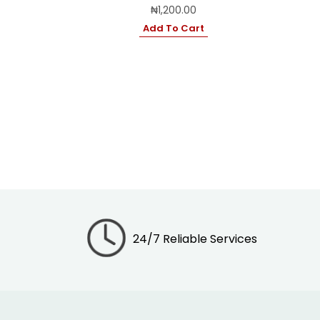
₦
1,200.00
Add To Cart
24/7 Reliable Services