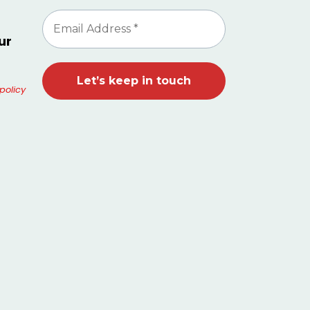
ur
policy