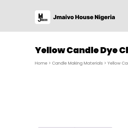
Yellow Candle Dye C
Home
>
Candle Making Materials
> Yellow Ca