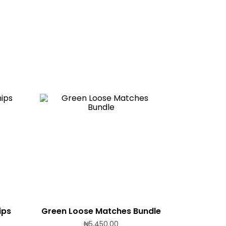
ips
Green Loose Matches Bundle
₦
5,450.00