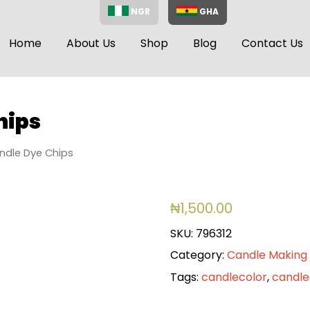
NGR
GHA
Home
About Us
Shop
Blog
Contact Us
hips
ndle Dye Chips
₦
1,500.00
SKU:
796312
Category:
Candle Making 
Tags:
candlecolor
,
candl