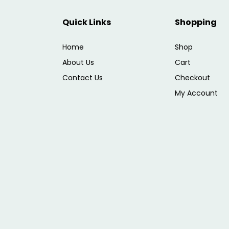
Quick Links
Shopping
Home
Shop
About Us
Cart
Contact Us
Checkout
My Account