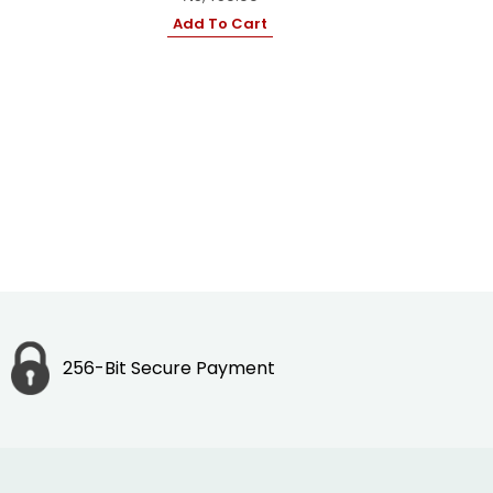
Add To Cart
256-Bit Secure Payment