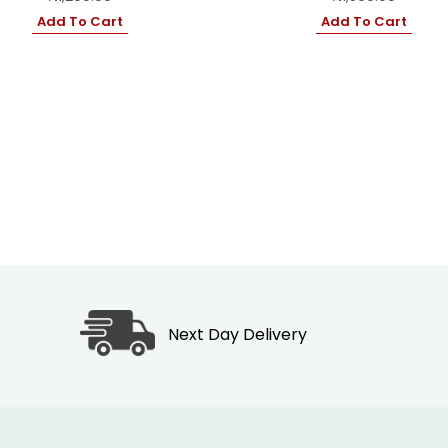
Add To Cart
Add To Cart
Next Day Delivery