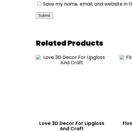
Save my name, email, and website in t
Related Products
Love 3D Decor For Lipgloss
Flo
And Craft