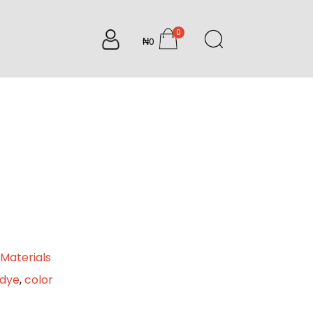
0
₦0
items
Materials
edye
,
color