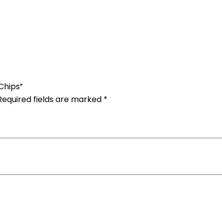
Chips”
Required fields are marked
*