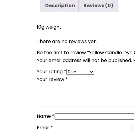
Description
Reviews (0)
10g weight
There are no reviews yet.
Be the first to review “Yellow Candle Dye 
Your email address will not be published.
Your rating
*
Your review
*
Name
*
Email
*