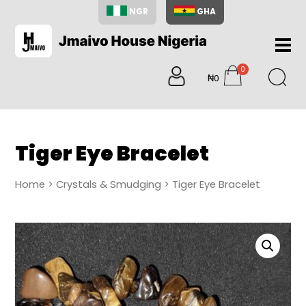
NGR
GHA
Home
0
About
₦0
items
Us
Shop
Blog
Tiger Eye Bracelet
Contac
Us
Home
>
Crystals & Smudging
> Tiger Eye Bracelet
My
Accoun
Search
My
Cart
0
items