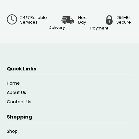
24/7 Reliable
Next
256-Bit
Services
Day
Secure
Delivery
Payment
Quick Links
Home
About Us
Contact Us
Shopping
Shop