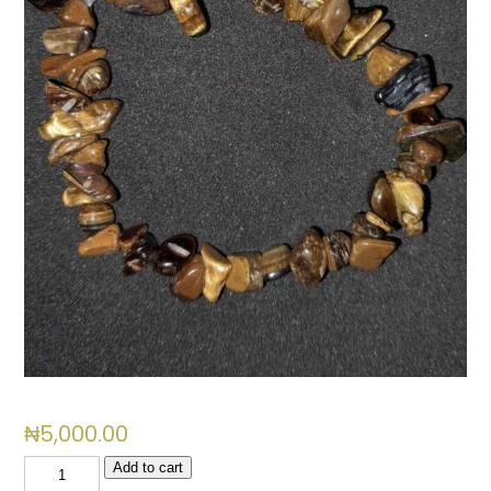
₦
5,000.00
Tiger
Add to cart