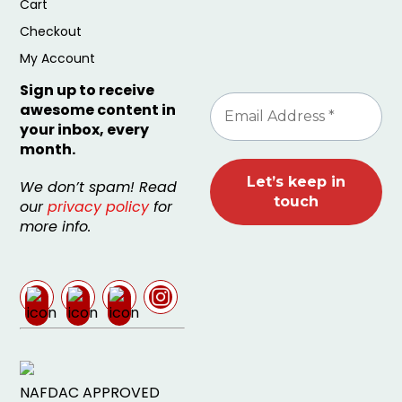
Cart
Checkout
My Account
Sign up to receive
awesome content in
your inbox, every
month.
We don’t spam! Read
our
privacy policy
for
more info.
NAFDAC APPROVED