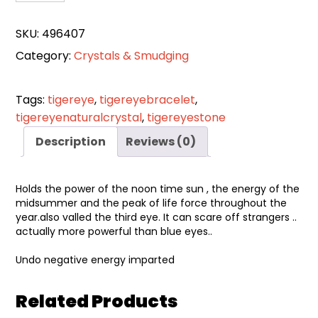
Eye
Bracelet
SKU:
496407
quantity
Category:
Crystals & Smudging
Tags:
tigereye
,
tigereyebracelet
,
tigereyenaturalcrystal
,
tigereyestone
Description
Reviews (0)
Holds the power of the noon time sun , the energy of the
midsummer and the peak of life force throughout the
year.also valled the third eye. It can scare off strangers ..
actually more powerful than blue eyes..
Undo negative energy imparted
Related Products