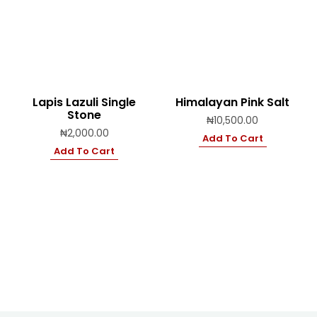
Lapis Lazuli Single
Himalayan Pink Salt
Stone
₦
10,500.00
₦
2,000.00
Add To Cart
Add To Cart