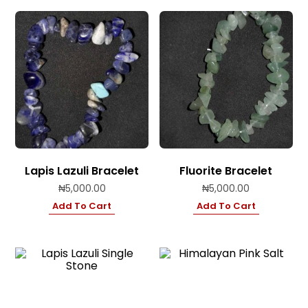
Lapis Lazuli Bracelet
Fluorite Bracelet
₦
5,000.00
₦
5,000.00
Add To Cart
Add To Cart