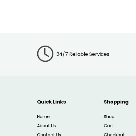
24/7 Reliable Services
Quick Links
Shopping
Home
Shop
About Us
Cart
Contact Us
Checkout