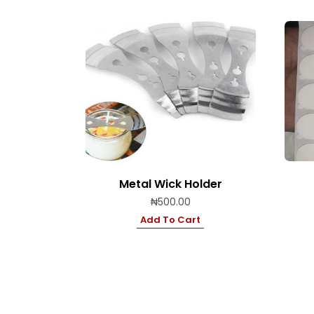
Metal Wick Holder
₦
500.00
Add To Cart