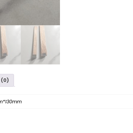
 (0)
mm*130mm