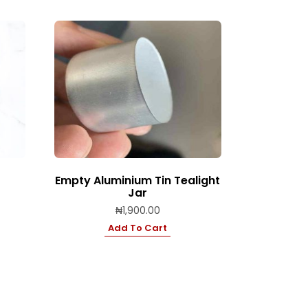
Empty Aluminium Tin Tealight
Jar
₦
1,900.00
Add To Cart