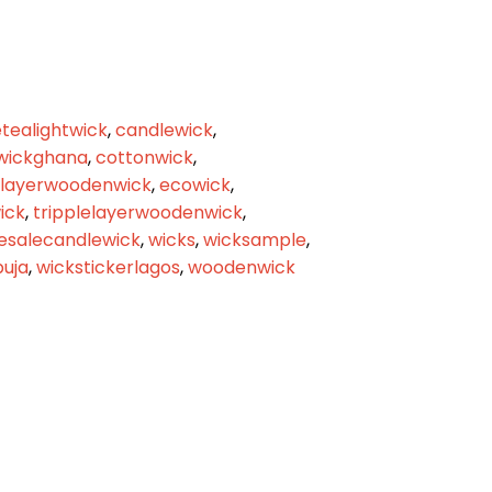
tealightwick
,
candlewick
,
wickghana
,
cottonwick
,
elayerwoodenwick
,
ecowick
,
ick
,
tripplelayerwoodenwick
,
esalecandlewick
,
wicks
,
wicksample
,
buja
,
wickstickerlagos
,
woodenwick