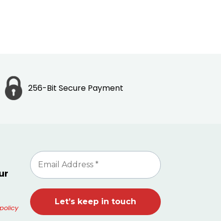
256-Bit Secure Payment
ur
policy