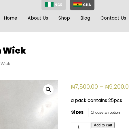
NGR
GHA
Home
About Us
Shop
Blog
Contact Us
n Wick
 Wick
₦
7,500.00
–
₦
9,200.
a pack contains 25pcs
Sizes
Single
Add to cart