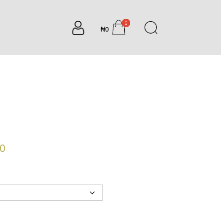
0
₦0
items
Price
00
range:
₦7,500.00
through
₦9,200.00