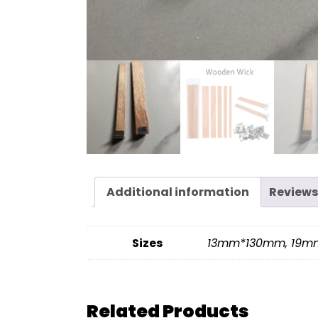
Additional information
Reviews
Sizes
13mm*130mm, 19
Related Products