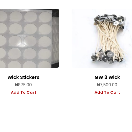
Wick Stickers
GW 3 Wick
₦
875.00
₦
7,500.00
Add To Cart
Add To Cart