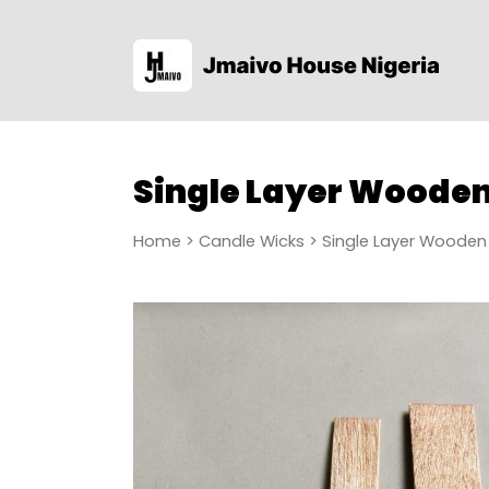
Single Layer Woode
Home
>
Candle Wicks
> Single Layer Wooden