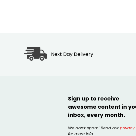
Next Day Delivery
Sign up to receive
awesome content in yo
inbox, every month.
We don’t spam! Read our
privacy 
for more info.