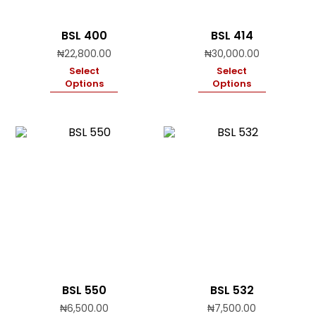
BSL 400
BSL 414
₦
22,800.00
₦
30,000.00
Select
Select
Options
Options
BSL 550
BSL 532
₦
6,500.00
₦
7,500.00