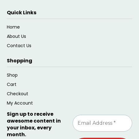
Quick Links
Home
About Us
Contact Us
Shopping
Shop
Cart
Checkout
My Account
Sign up to receive
awesome content in
your inbox, every
month.