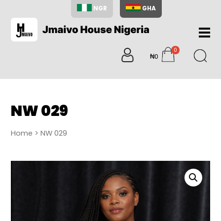
NGR
GHA
Home
0
About
₦0
items
Us
Shop
Blog
NW 029
Contac
Us
Home
> NW 029
My
Accoun
Search
My
Cart
0
items