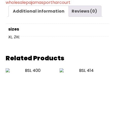
wholesalepajamasportharcourt
Additional information
Reviews (0)
sizes
XL, 2XL
Related Products