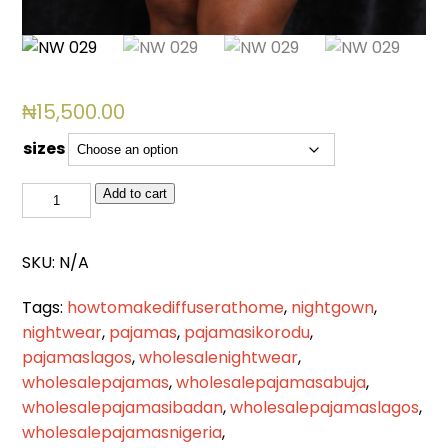
₦
15,500.00
sizes
NW
Add to cart
029
quantity
SKU:
N/A
Tags:
howtomakediffuserathome
,
nightgown
,
nightwear
,
pajamas
,
pajamasikorodu
,
pajamaslagos
,
wholesalenightwear
,
wholesalepajamas
,
wholesalepajamasabuja
,
wholesalepajamasibadan
,
wholesalepajamaslagos
,
wholesalepajamasnigeria
,