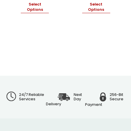
Select
Select
Options
Options
24/7 Reliable
Next
256-Bit
Services
Day
Secure
Delivery
Payment