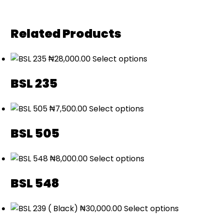
Related Products
₦
28,000.00
Select options
BSL 235
₦
7,500.00
Select options
BSL 505
₦
8,000.00
Select options
BSL 548
₦
30,000.00
Select options