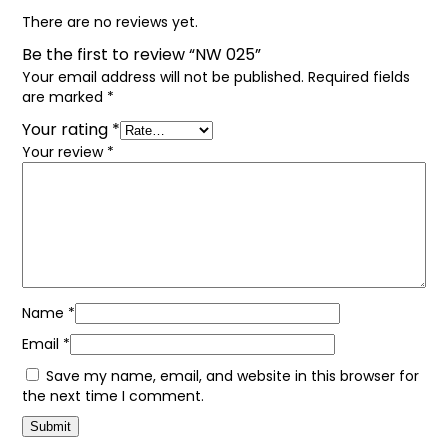
There are no reviews yet.
Be the first to review “NW 025”
Your email address will not be published.
Required fields
are marked
*
Your rating
*
Your review
*
Name
*
Email
*
Save my name, email, and website in this browser for
the next time I comment.