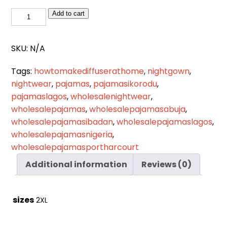
Cart
0
NW
Add to cart
items
025
quantity
SKU:
N/A
Tags:
howtomakediffuserathome
,
nightgown
,
nightwear
,
pajamas
,
pajamasikorodu
,
pajamaslagos
,
wholesalenightwear
,
wholesalepajamas
,
wholesalepajamasabuja
,
wholesalepajamasibadan
,
wholesalepajamaslagos
,
wholesalepajamasnigeria
,
wholesalepajamasportharcourt
Additional information
Reviews (0)
sizes
2XL