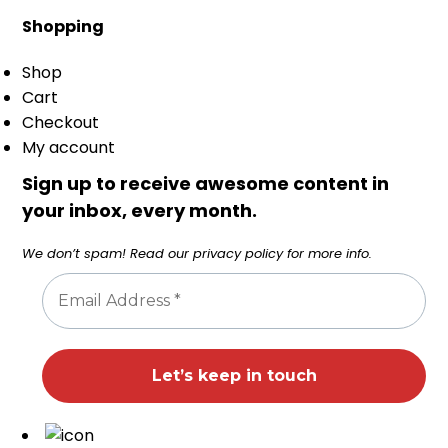
Shopping
Shop
Cart
Checkout
My account
Sign up to receive awesome content in
your inbox, every month.
We don’t spam! Read our
privacy policy
for more info.