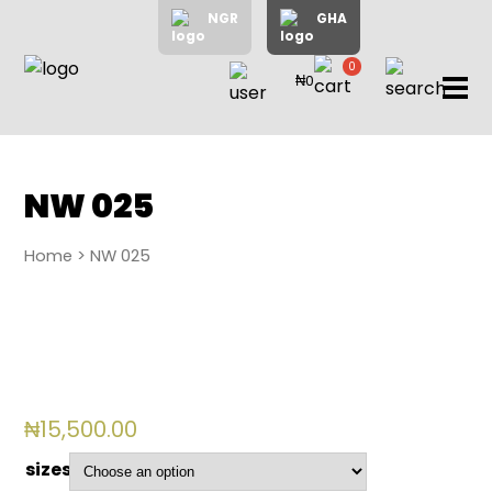
NGR
GHA
0
₦0
items
Home
About
Us
Shop
NW 025
Blog
Home
> NW 025
Contac
Us
My
Accoun
₦
15,500.00
Search
sizes
My