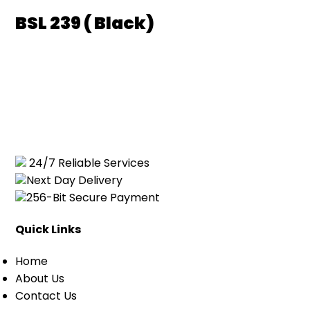
BSL 239 ( Black)
24/7 Reliable Services
Next Day Delivery
256-Bit Secure Payment
Quick Links
Home
About Us
Contact Us