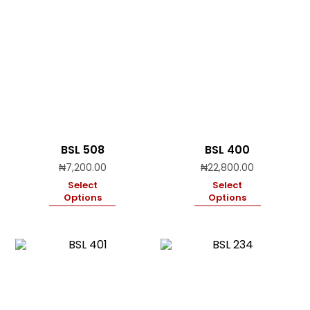
BSL 508
BSL 400
₦
7,200.00
₦
22,800.00
Select
Select
Options
Options