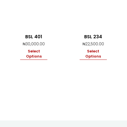
BSL 401
BSL 234
₦
30,000.00
₦
22,500.00
Select
Select
Options
Options