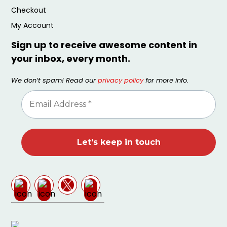
Checkout
My Account
Sign up to receive awesome content in
your inbox, every month.
We don’t spam! Read our
privacy policy
for more info.