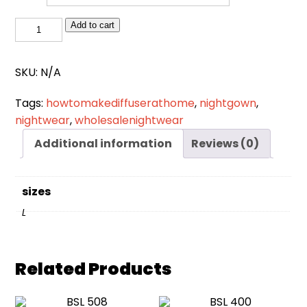
NW
Add to cart
024
quantity
SKU:
N/A
Tags:
howtomakediffuserathome
,
nightgown
,
nightwear
,
wholesalenightwear
Additional information
Reviews (0)
sizes
L
Related Products