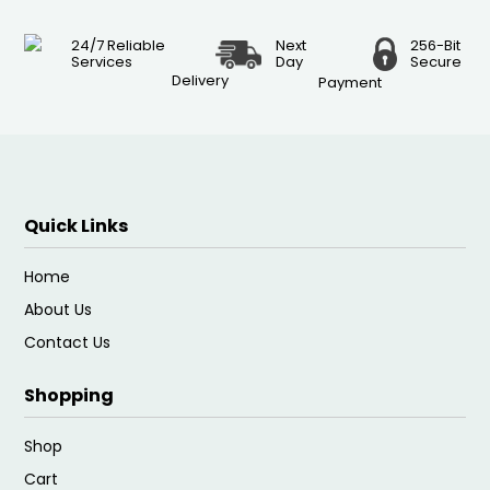
24/7 Reliable
Next
256-Bit
Services
Day
Secure
Delivery
Payment
Quick Links
Home
About Us
Contact Us
Shopping
Shop
Cart