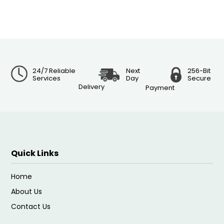
24/7 Reliable
Next
256-Bit
Services
Day
Secure
Delivery
Payment
Quick Links
Home
About Us
Contact Us