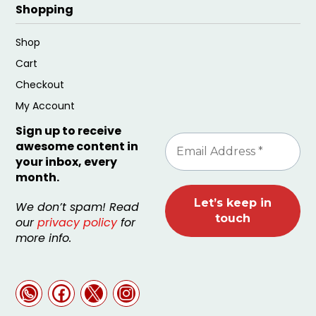
Shopping
Shop
Cart
Checkout
My Account
Sign up to receive
awesome content in
your inbox, every
month.
We don’t spam! Read
our
privacy policy
for
more info.