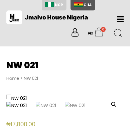
NGR
GHA
Home
0
About
₦0
items
Us
Shop
Blog
NW 021
Contac
Us
Home
> NW 021
My
Accoun
Search
My
Cart
0
₦
17,800.00
items