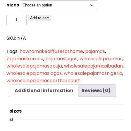
sizes
NW
Add to cart
021
quantity
SKU:
N/A
Tags:
howtomakediffuserathome
,
pajamas
,
pajamasikorodu
,
pajamaslagos
,
wholesalepajamas
,
wholesalepajamasabuja
,
wholesalepajamasibadan
,
wholesalepajamaslagos
,
wholesalepajamasnigeria
,
wholesalepajamasportharcourt
Additional information
Reviews (0)
sizes
M