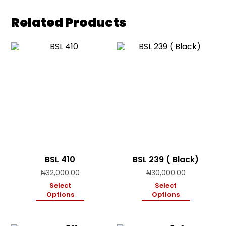
Related Products
BSL 410
BSL 239 ( Black)
₦
32,000.00
₦
30,000.00
Select
Select
Options
Options