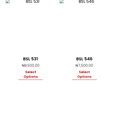
BSL 531
BSL 546
₦
8,500.00
₦
7,500.00
Select
Select
Options
Options