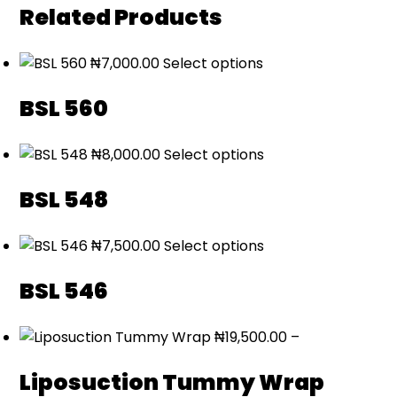
Related Products
₦
7,000.00
Select options
BSL 560
₦
8,000.00
Select options
BSL 548
₦
7,500.00
Select options
BSL 546
₦
19,500.00
–
Liposuction Tummy Wrap