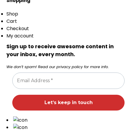
Shopping
Shop
Cart
Checkout
My account
Sign up to receive awesome content in
your inbox, every month.
We don’t spam! Read our
privacy policy
for more info.