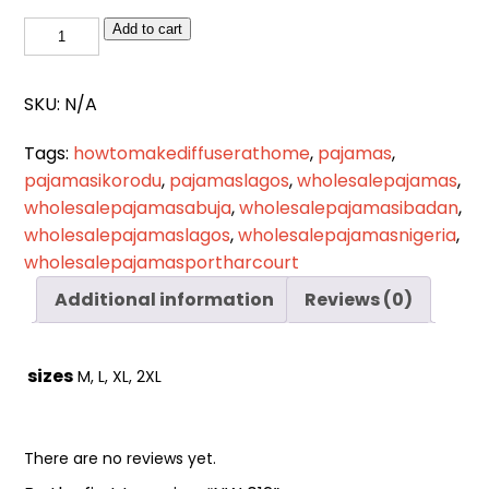
Cart
0
NW
Add to cart
items
012
quantity
SKU:
N/A
Tags:
howtomakediffuserathome
,
pajamas
,
pajamasikorodu
,
pajamaslagos
,
wholesalepajamas
,
wholesalepajamasabuja
,
wholesalepajamasibadan
,
wholesalepajamaslagos
,
wholesalepajamasnigeria
,
wholesalepajamasportharcourt
Additional information
Reviews (0)
sizes
M, L, XL, 2XL
There are no reviews yet.