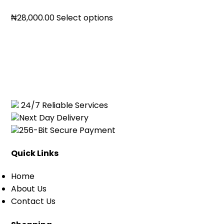
Price
₦
28,000.00
Select options
range:
₦19,500.00
through
₦28,000.00
24/7 Reliable Services
Next Day Delivery
256-Bit Secure Payment
Quick Links
Home
About Us
Contact Us