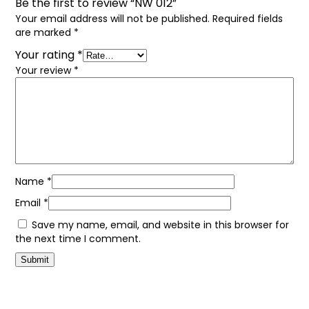
Be the first to review “NW 012”
Your email address will not be published.
Required fields
are marked
*
Your rating
*
Your review
*
Name
*
Email
*
Save my name, email, and website in this browser for
the next time I comment.