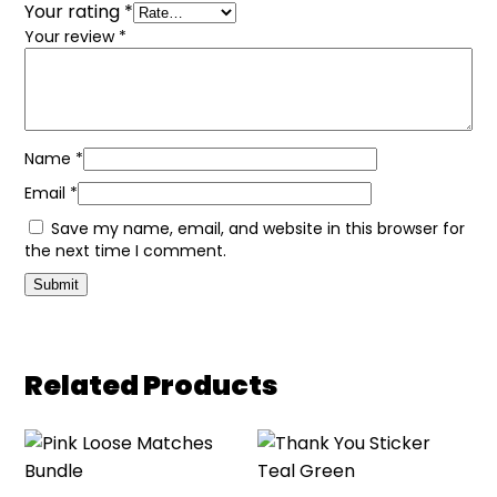
Your rating
*
Your review
*
Name
*
Email
*
Save my name, email, and website in this browser for
the next time I comment.
Related Products