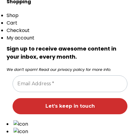
Shopping
Shop
Cart
Checkout
My account
Sign up to receive awesome content in
your inbox, every month.
We don’t spam! Read our
privacy policy
for more info.