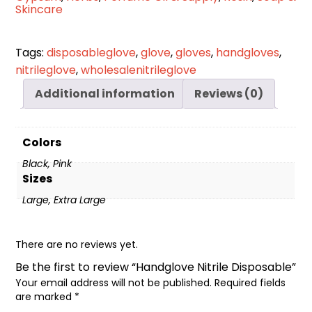
Skincare
Tags:
disposableglove
,
glove
,
gloves
,
handgloves
,
nitrileglove
,
wholesalenitrileglove
Additional information
Reviews (0)
Colors
Black, Pink
Sizes
Large, Extra Large
There are no reviews yet.
Be the first to review “Handglove Nitrile Disposable”
Your email address will not be published.
Required fields
are marked
*