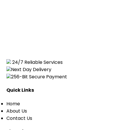
24/7 Reliable Services
Next Day Delivery
256-Bit Secure Payment
Quick Links
Home
About Us
Contact Us