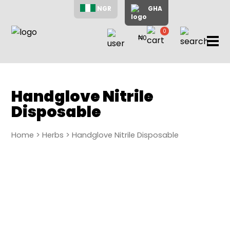
NGR
GHA
0
₦0
items
Home
About
Us
Shop
Handglove Nitrile
Disposable
Blog
Contac
Us
Home
>
Herbs
> Handglove Nitrile Disposable
My
Accoun
Search
My