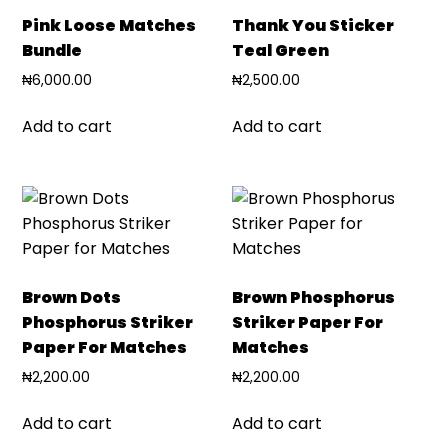
Pink Loose Matches
Thank You Sticker
Bundle
Teal Green
₦
6,000.00
₦
2,500.00
Add to cart
Add to cart
Brown Dots
Brown Phosphorus
Phosphorus Striker
Striker Paper For
Paper For Matches
Matches
₦
2,200.00
₦
2,200.00
Add to cart
Add to cart