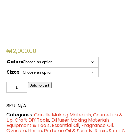
Cart
0
items
₦
12,000.00
Colors
Sizes
Handglove
Add to cart
Nitrile
Disposable
SKU:
N/A
quantity
Categories:
Candle Making Materials
,
Cosmetics &
Lip
,
Craft DIY Tools
,
Diffuser Making Materials
,
Equipment & Tools
,
Essential Oil
,
Fragrance Oil
,
Gypsum
,
Herbs
,
Perfume Oil & Supply
,
Resin
,
Soap &