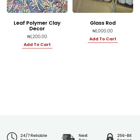
Leaf Polymer Clay
Glass Rod
Decor
₦
1,000.00
₦
1,200.00
Add To Cart
Add To Cart
24/7 Reliable
Next
256-Bit