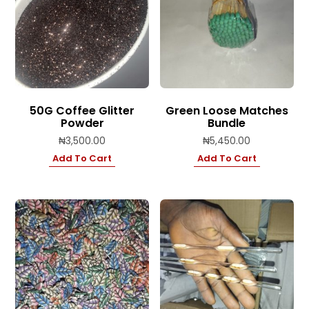
50G Coffee Glitter
Green Loose Matches
Powder
Bundle
₦
3,500.00
₦
5,450.00
Add To Cart
Add To Cart