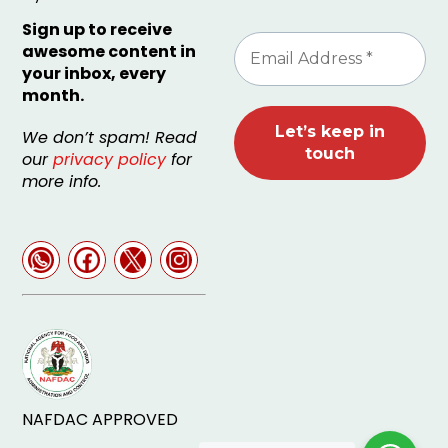
Sign up to receive
awesome content in
your inbox, every
month.
We don’t spam! Read
our
privacy policy
for
more info.
NAFDAC APPROVED