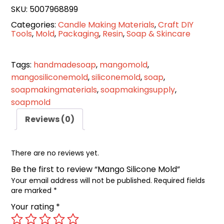
SKU:
5007968899
Categories:
Candle Making Materials
,
Craft DIY
Tools
,
Mold
,
Packaging
,
Resin
,
Soap & Skincare
Tags:
handmadesoap
,
mangomold
,
mangosiliconemold
,
siliconemold
,
soap
,
soapmakingmaterials
,
soapmakingsupply
,
soapmold
Reviews (0)
There are no reviews yet.
Be the first to review “Mango Silicone Mold”
Your email address will not be published.
Required fields
are marked
*
Your rating
*