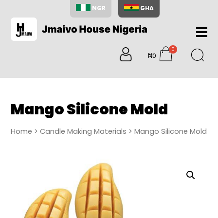
NGR
GHA
Home
0
About
₦0
items
Us
Shop
Blog
Mango Silicone Mold
Contac
Us
Home
>
Candle Making Materials
> Mango Silicone Mold
My
Accoun
Search
My
Cart
0
items