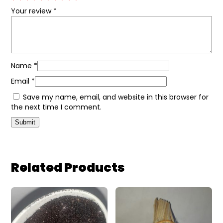
Your review
*
Name
*
Email
*
Save my name, email, and website in this browser for
the next time I comment.
Related Products