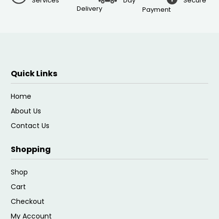
Services
Day
Secure
Delivery
Payment
Quick Links
Home
About Us
Contact Us
Shopping
Shop
Cart
Checkout
My Account