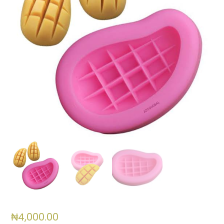
₦
4,000.00