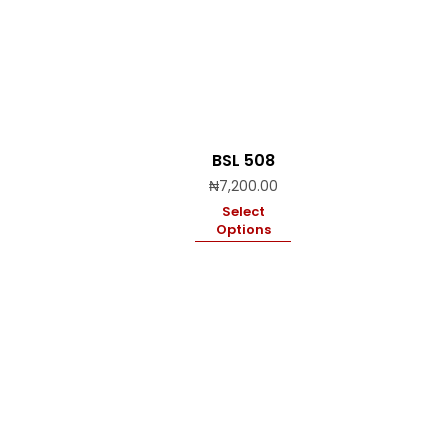
BSL 508
₦
7,200.00
Select
Options