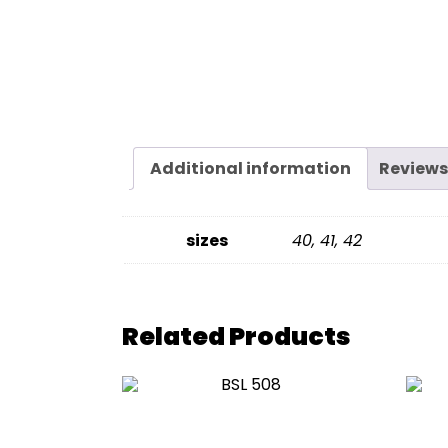
Additional information
Reviews
sizes
40, 41, 42
Related Products