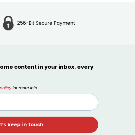
256-Bit Secure Payment
ome content in your inbox, every
policy
for more info.