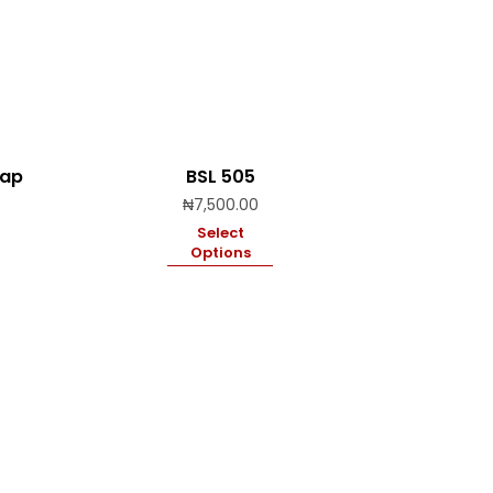
rap
BSL 505
Price
₦
7,500.00
range:
Select
₦19,500.00
Options
through
₦28,000.00