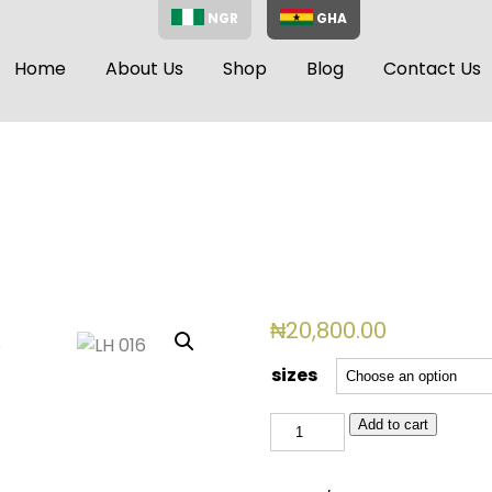
NGR
GHA
Home
About Us
Shop
Blog
Contact Us
₦
20,800.00
sizes
LH
Add to cart
016
quantity