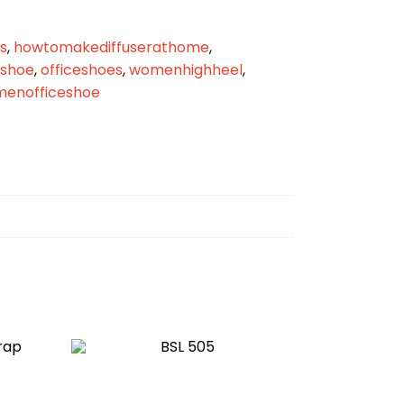
s
,
howtomakediffuserathome
,
eshoe
,
officeshoes
,
womenhighheel
,
enofficeshoe