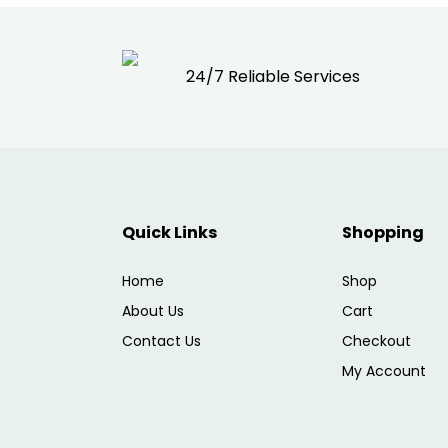
24/7 Reliable Services
Quick Links
Shopping
Home
Shop
About Us
Cart
Contact Us
Checkout
My Account