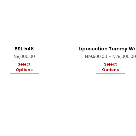
BSL 548
Liposuction Tummy W
₦
8,000.00
₦
19,500.00
–
₦
28,000.00
Select
Select
Options
Options