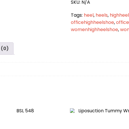
SKU:
N/A
Tags:
heel
,
heels
,
highheel
officehighheelshoe
,
offic
womenhighheelshoe
,
wom
 (0)