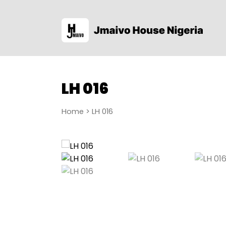
LH 016
Home
> LH 016