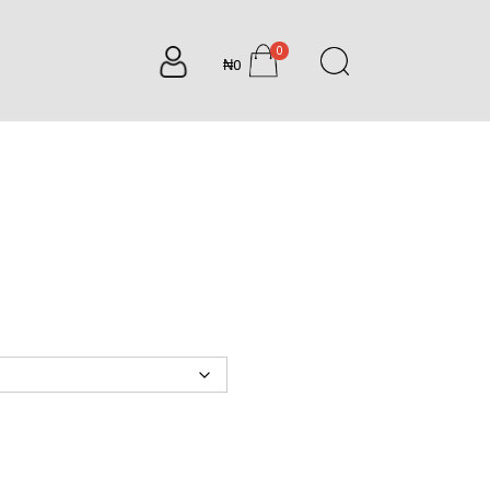
0
₦0
items