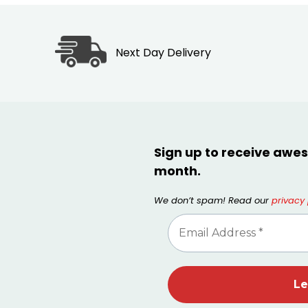
Next Day Delivery
Sign up to receive awes
month.
We don’t spam! Read our
privacy 