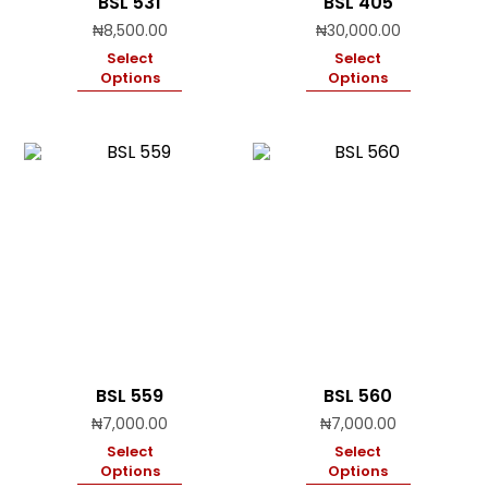
BSL 531
BSL 405
₦
8,500.00
₦
30,000.00
Select
Select
Options
Options
BSL 559
BSL 560
₦
7,000.00
₦
7,000.00
Select
Select
Options
Options