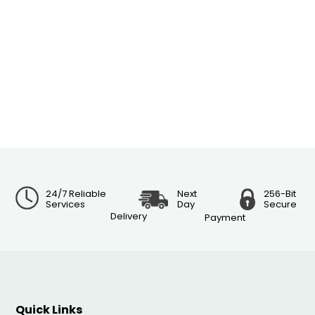
24/7 Reliable
Next
256-Bit
Services
Day
Secure
Delivery
Payment
Quick Links