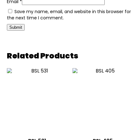
Email
*
Save my name, email, and website in this browser for
the next time I comment.
Related Products