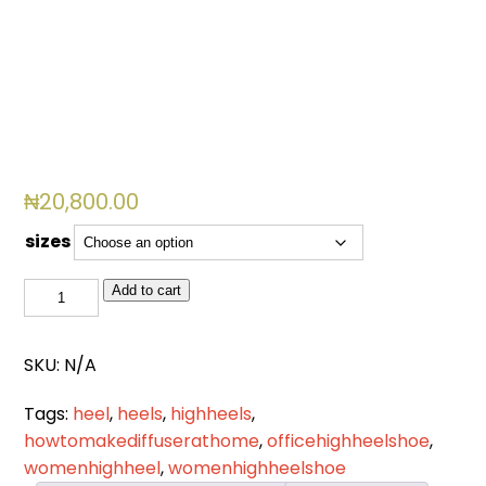
₦
20,800.00
sizes
LH
Add to cart
012
quantity
SKU:
N/A
Tags:
heel
,
heels
,
highheels
,
howtomakediffuserathome
,
officehighheelshoe
,
womenhighheel
,
womenhighheelshoe