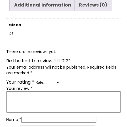
Additional information
Reviews (0)
sizes
41
There are no reviews yet.
Be the first to review “LH 012”
Your email address will not be published.
Required fields
are marked
*
Your rating
*
Your review
*
Name
*