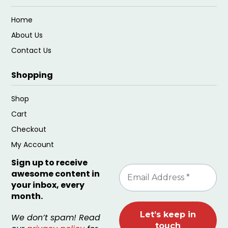
Home
About Us
Contact Us
Shopping
Shop
Cart
Checkout
My Account
Sign up to receive
awesome content in
your inbox, every
month.
We don’t spam! Read