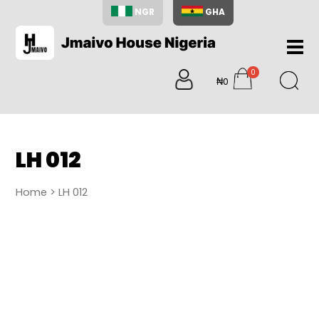
NGR
GHA
Home
0
About
₦0
items
Us
Shop
Blog
LH 012
Contac
Us
Home
> LH 012
My
Accoun
Search
My
Cart
0
items