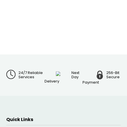
24/7 Reliable
Next
256-Bit
Services
Day
Secure
Delivery
Payment
Quick Links