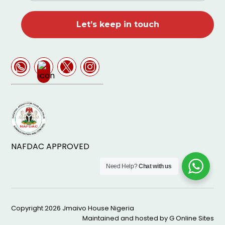
NAFDAC APPROVED
Need Help?
Chat with us
Copyright 2026
Jmaivo House Nigeria
Maintained and hosted by
G Online Sites