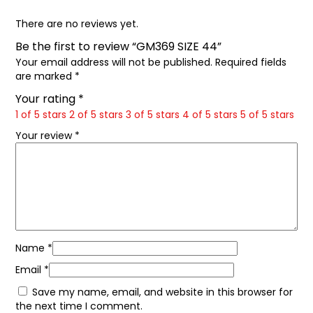
There are no reviews yet.
Be the first to review “GM369 SIZE 44”
Your email address will not be published.
Required fields
are marked
*
Your rating
*
1 of 5 stars
2 of 5 stars
3 of 5 stars
4 of 5 stars
5 of 5 stars
Your review
*
Name
*
Email
*
Save my name, email, and website in this browser for
the next time I comment.