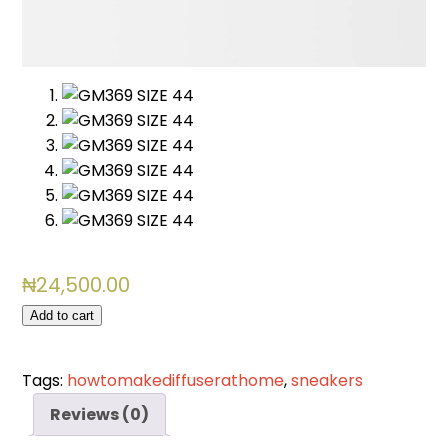
₦
24,500.00
GM369
Add to cart
SIZE
44
Tags:
howtomakediffuserathome
,
sneakers
quantity
Reviews (0)