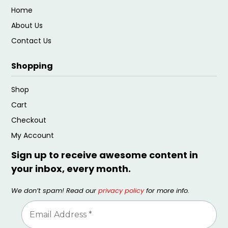
Home
About Us
Contact Us
Shopping
Shop
Cart
Checkout
My Account
Sign up to receive awesome content in
your inbox, every month.
We don’t spam! Read our
privacy policy
for more info.