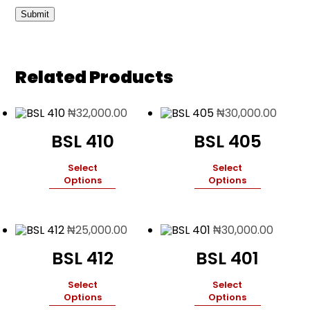
Related Products
₦
32,000.00
₦
30,000.00
BSL 410
BSL 405
Select
Select
Options
Options
₦
25,000.00
₦
30,000.00
BSL 412
BSL 401
Select
Select
Options
Options