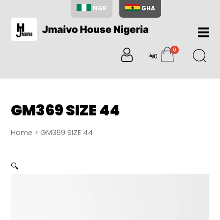
NGR
GHA
Home
0
About
₦0
items
Us
Shop
Blog
GM369 SIZE 44
Contac
Us
Home
> GM369 SIZE 44
My
Accoun
🔍
Search
My
Cart
0
items