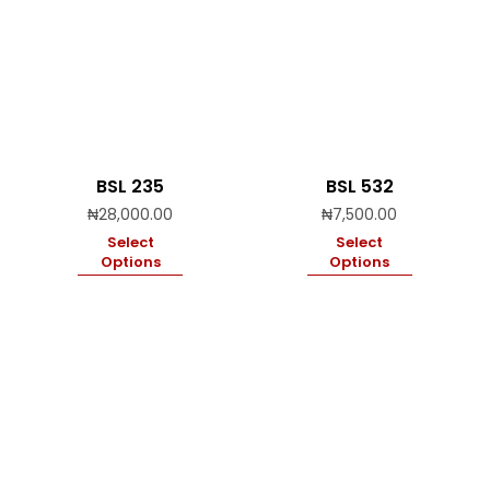
BSL 235
BSL 532
₦
28,000.00
₦
7,500.00
Select
Select
Options
Options