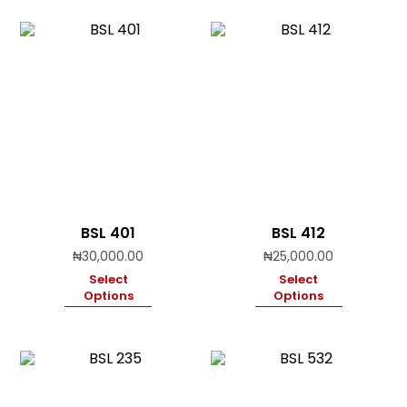
BSL 401
BSL 412
₦
30,000.00
₦
25,000.00
Select
Select
Options
Options