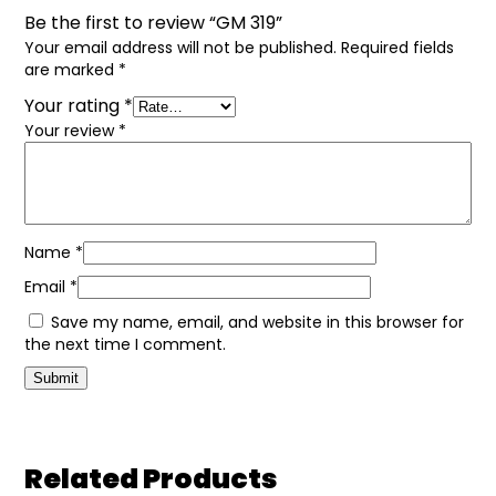
Be the first to review “GM 319”
Your email address will not be published.
Required fields
are marked
*
Your rating
*
Your review
*
Name
*
Email
*
Save my name, email, and website in this browser for
the next time I comment.
Related Products