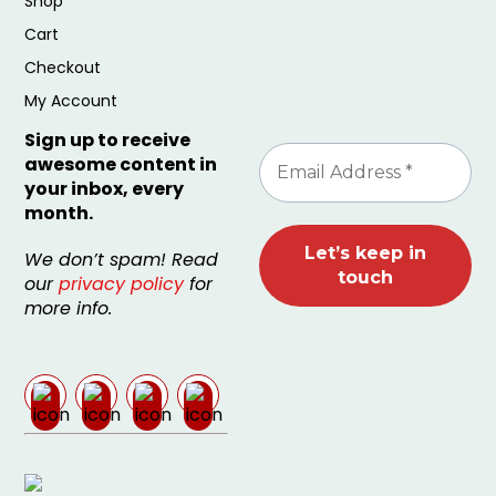
Shop
Cart
Checkout
My Account
Sign up to receive
awesome content in
your inbox, every
month.
We don’t spam! Read
our
privacy policy
for
more info.