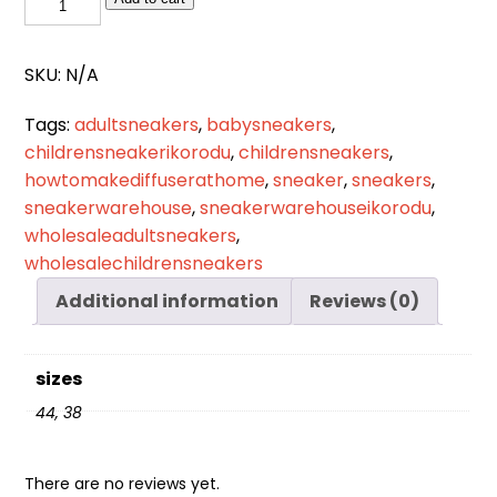
319
quantity
SKU:
N/A
Tags:
adultsneakers
,
babysneakers
,
childrensneakerikorodu
,
childrensneakers
,
howtomakediffuserathome
,
sneaker
,
sneakers
,
sneakerwarehouse
,
sneakerwarehouseikorodu
,
wholesaleadultsneakers
,
wholesalechildrensneakers
Additional information
Reviews (0)
sizes
44, 38
There are no reviews yet.