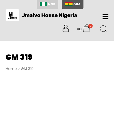
NGR
GHA
Home
0
About
₦0
items
Us
Shop
Blog
GM 319
Contac
Us
Home
> GM 319
My
Accoun
Search
My
Cart
0
items