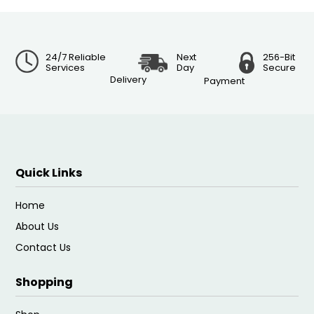
24/7 Reliable
Next
256-Bit
Services
Day
Secure
Delivery
Payment
Quick Links
Home
About Us
Contact Us
Shopping