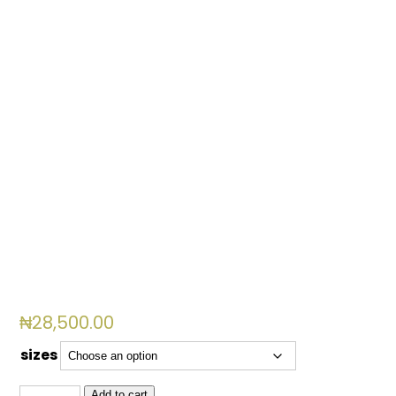
₦
28,500.00
sizes
GM
Add to cart