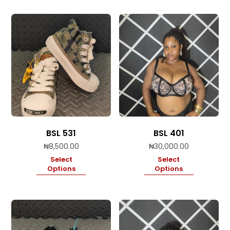
BSL 531
BSL 401
₦
8,500.00
₦
30,000.00
Select
Select
Options
Options