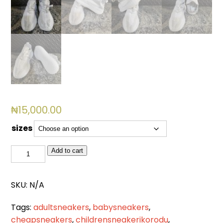
₦
15,000.00
sizes
GM
Add to cart
001(WHITE)
quantity
SKU:
N/A
Tags:
adultsneakers
,
babysneakers
,
cheapsneakers
,
childrensneakerikorodu
,