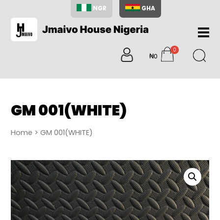
NGR
GHA
Home
0
About
₦0
items
Us
Shop
Blog
GM 001(WHITE)
Contac
Us
Home
> GM 001(WHITE)
My
Accoun
Search
My
Cart
0
items