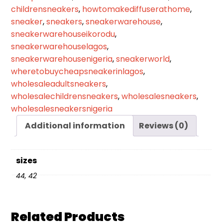
childrensneakers
,
howtomakediffuserathome
,
sneaker
,
sneakers
,
sneakerwarehouse
,
sneakerwarehouseikorodu
,
sneakerwarehouselagos
,
sneakerwarehousenigeria
,
sneakerworld
,
wheretobuycheapsneakerinlagos
,
wholesaleadultsneakers
,
wholesalechildrensneakers
,
wholesalesneakers
,
wholesalesneakersnigeria
Additional information
Reviews (0)
sizes
44, 42
Related Products