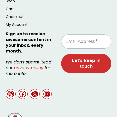
Shop
Cart
Checkout
My Account
Sign up to receive
awesome content in
your inbox, every
month.
We don’t spam! Read
our
privacy policy
for
more info.