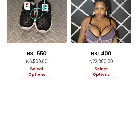
BSL 550
BSL 400
₦
6,500.00
₦
22,800.00
Select
Select
Options
Options