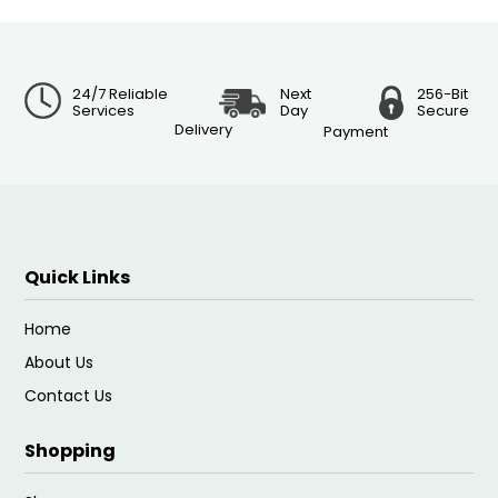
24/7 Reliable
Next
256-Bit
Services
Day
Secure
Delivery
Payment
Quick Links
Home
About Us
Contact Us
Shopping