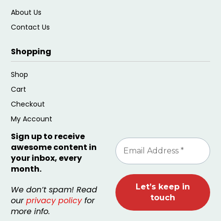
About Us
Contact Us
Shopping
Shop
Cart
Checkout
My Account
Sign up to receive
awesome content in
your inbox, every
month.
We don’t spam! Read
our
privacy policy
for
more info.