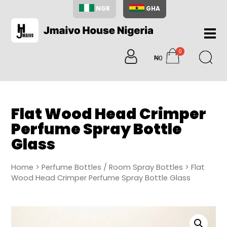
NGR
GHA
Home
0
About
₦0
items
Us
Shop
Blog
Flat Wood Head Crimper
Contac
Perfume Spray Bottle
Us
Glass
My
Accoun
Home
>
Perfume Bottles / Room Spray Bottles
> Flat
Search
Wood Head Crimper Perfume Spray Bottle Glass
My
Cart
0
items