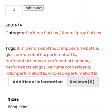
Flat
Add to cart
Wood
Head
SKU:
N/A
Crimper
Category:
Perfume Bottles / Room Spray Bottles
Perfume
Spray
Bottle
Tags:
10mlperfumebottle
,
crimpperfumebottle
,
Glass
glassperfumebottle
,
perfumebottle
,
quantity
perfumebottleabuja
,
perfumebottleghana
,
perfumebottlelagos
,
perfumebottlenigeria
,
rollonperfumebottle
,
wholesaleperfumebottle
Additional information
Reviews (0)
Sizes
50ml, 100ml