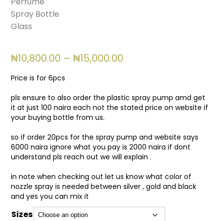
Price
₦
10,800.00
–
₦
15,000.00
range:
₦10,800.00
Price is for 6pcs
through
₦15,000.00
pls ensure to also order the plastic spray pump amd get
it at just 100 naira each not the stated price on website if
your buying bottle from us.
so if order 20pcs for the spray pump and website says
6000 naira ignore what you pay is 2000 naira if dont
understand pls reach out we will explain .
in note when checking out let us know what color of
nozzle spray is needed between silver , gold and black
and yes you can mix it
Sizes