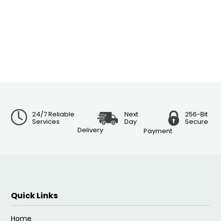
24/7 Reliable
Next
256-Bit
Services
Day
Secure
Delivery
Payment
Quick Links
Home