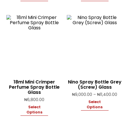
throu
₦11,4
18ml Mini Crimper
Nino Spray Bottle Grey
Perfume Spray Bottle
(Screw) Glass
Glass
Price
₦
9,000.00
–
₦
11,400.00
range
₦
6,800.00
Select
₦9,00
Select
Options
throu
Options
₦11,4