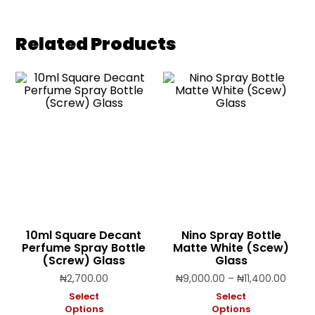
Related Products
10ml Square Decant
Nino Spray Bottle
Perfume Spray Bottle
Matte White (Scew)
(Screw) Glass
Glass
Price
₦
2,700.00
₦
9,000.00
–
₦
11,400.00
range
Select
Select
₦9,00
Options
Options