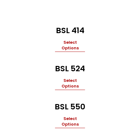
BSL 414
Select
Options
BSL 524
Select
Options
BSL 550
Select
Options