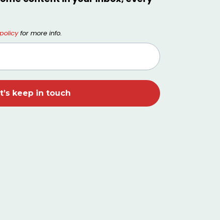
policy
for more info.