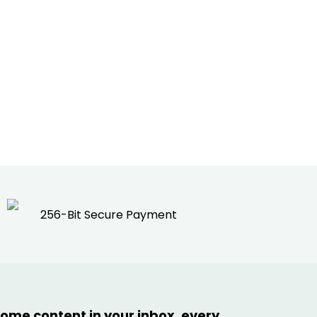
256-Bit Secure Payment
ome content in your inbox, every