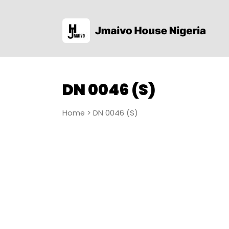
DN 0046 (S)
Home
> DN 0046 (S)