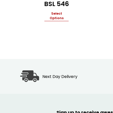
BSL 546
Select
Options
Next Day Delivery
Sign up to receive awes