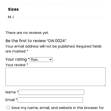
Sizes
M, L
There are no reviews yet.
Be the first to review “DN 0024”
Your email address will not be published.
Required fields
are marked
*
Your rating
*
Your review
*
Name
*
Email
*
Save my name, email, and website in this browser for