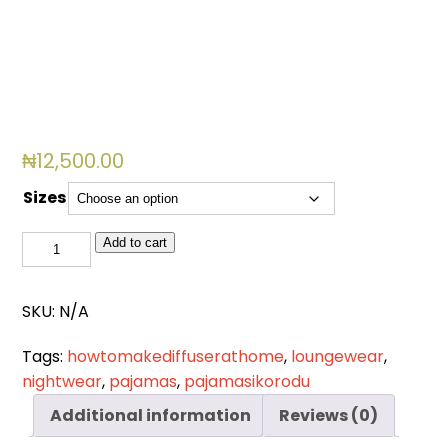
₦
12,500.00
Sizes
DN
Add to cart
0024
quantity
SKU:
N/A
Tags:
howtomakediffuserathome
,
loungewear
,
nightwear
,
pajamas
,
pajamasikorodu
Additional information
Reviews (0)