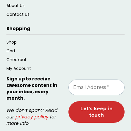
About Us
Contact Us
Shopping
Shop
Cart
Checkout
My Account
Sign up to receive
awesome content in
your inbox, every
month.
We don’t spam! Read
our
privacy policy
for
more info.