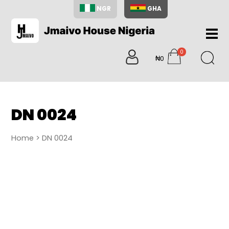
NGR
GHA
Home
0
About
₦0
items
Us
Shop
Blog
DN 0024
Contac
Us
Home
> DN 0024
My
Accoun
Search
My
Cart
0
items