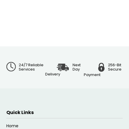
24/7 Reliable
Next
256-Bit
Services
Day
Secure
Delivery
Payment
Quick Links
Home