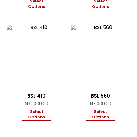
Select
Select
Options
Options
BSL 410
BSL 560
₦
32,000.00
₦
7,000.00
Select
Select
Options
Options