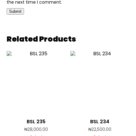
the next time I comment.
Related Products
BSL 235
BSL 234
₦
28,000.00
₦
22,500.00