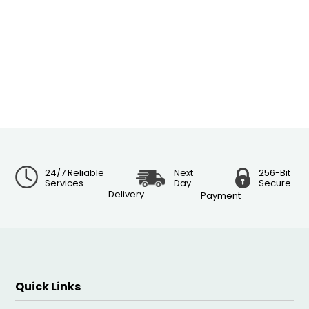
24/7 Reliable
Next
256-Bit
Services
Day
Secure
Delivery
Payment
Quick Links