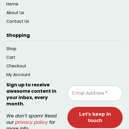
Home
About Us
Contact Us
Shopping
Shop
Cart
Checkout
My Account
Sign up to receive
awesome content in
your inbox, every
month.
We don’t spam! Read
our
privacy policy
for
more info.