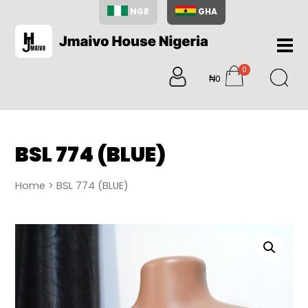
NGR
GHA
Home
0
About
₦0
items
Us
Shop
Blog
BSL 774 (BLUE)
Contac
Us
Home
> BSL 774 (BLUE)
My
Accoun
Search
My
Cart
0
items