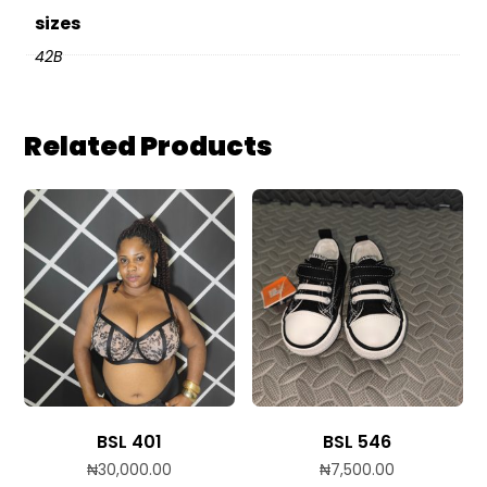
sizes
42B
Related Products
BSL 401
BSL 546
₦
30,000.00
₦
7,500.00