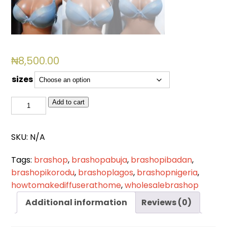
₦
8,500.00
sizes
BSL
Add to cart
774
(BLUE)
SKU:
N/A
quantity
Tags:
brashop
,
brashopabuja
,
brashopibadan
,
brashopikorodu
,
brashoplagos
,
brashopnigeria
,
howtomakediffuserathome
,
wholesalebrashop
Additional information
Reviews (0)