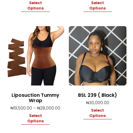
Select
Select
Options
Options
Liposuction Tummy
BSL 239 ( Black)
Wrap
₦
30,000.00
Price
₦
19,500.00
–
₦
28,000.00
Select
range:
Select
Options
₦19,500.00
Options
through
₦28,000.00