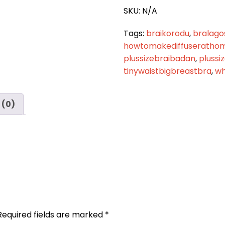
quantity
SKU:
N/A
Tags:
braikorodu
,
bralago
howtomakediffuseratho
plussizebraibadan
,
plussi
tinywaistbigbreastbra
,
wh
 (0)
Required fields are marked
*