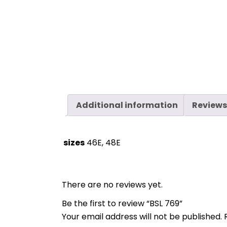
Additional information
Reviews
sizes
46E, 48E
There are no reviews yet.
Be the first to review “BSL 769”
Your email address will not be published.