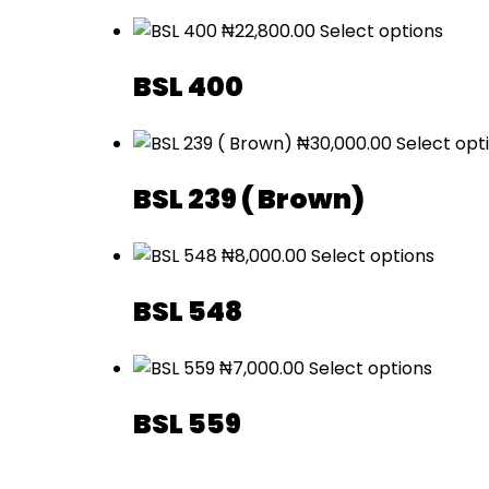
₦
22,800.00
Select options
BSL 400
₦
30,000.00
Select opt
BSL 239 ( Brown)
₦
8,000.00
Select options
BSL 548
₦
7,000.00
Select options
BSL 559