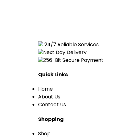
24/7 Reliable Services
Next Day Delivery
256-Bit Secure Payment
Quick Links
Home
About Us
Contact Us
Shopping
Shop