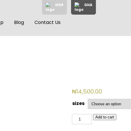
NGR
GHA
op
Blog
Contact Us
₦
14,500.00
sizes
BSL
Add to cart
769