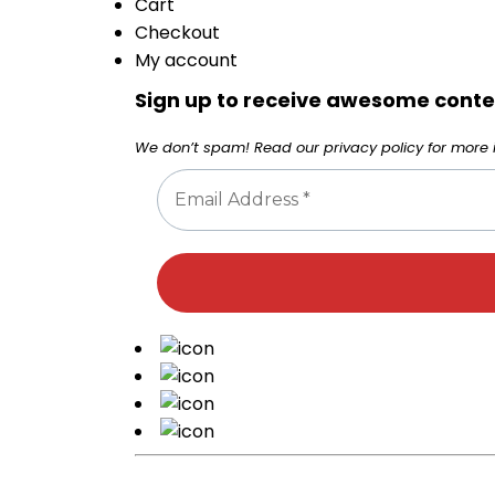
Cart
Checkout
My account
Sign up to receive awesome conten
We don’t spam! Read our
privacy policy
for more i