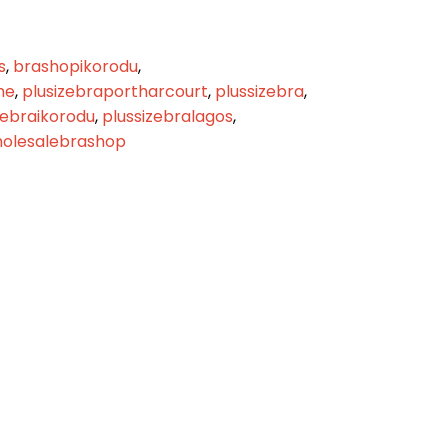
s
,
brashopikorodu
,
me
,
plusizebraportharcourt
,
plussizebra
,
zebraikorodu
,
plussizebralagos
,
olesalebrashop