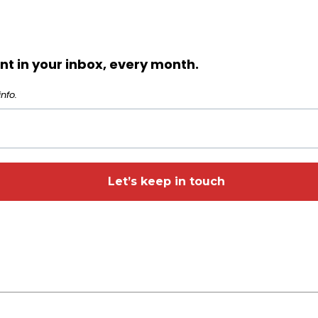
t in your inbox, every month.
nfo.