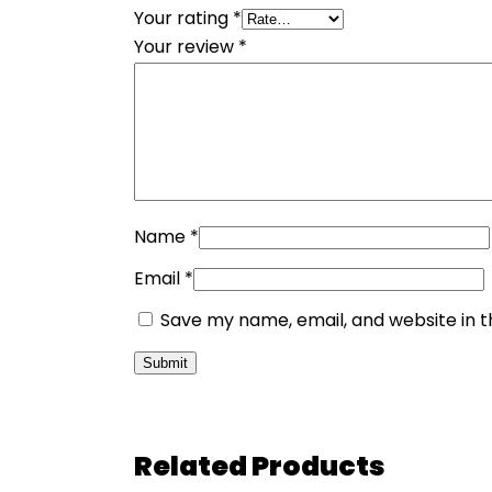
Your rating
*
Your review
*
Name
*
Email
*
Save my name, email, and website in t
Related Products