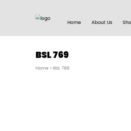
Home
About Us
Sh
BSL 769
Home
> BSL 769