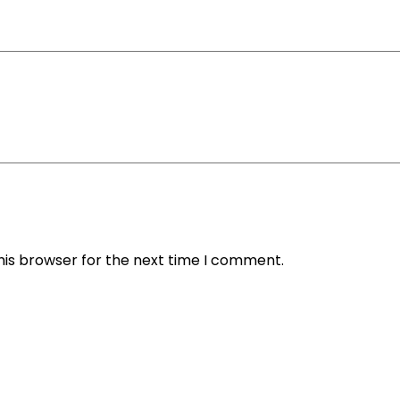
his browser for the next time I comment.