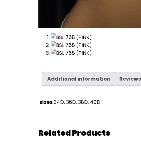
Additional information
Reviews
sizes
34D, 36D, 38D, 40D
Related Products