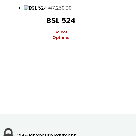
₦
7,250.00
BSL 524
Select
Options
256-Bit Secure Payment