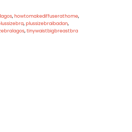
lagos
,
howtomakediffuserathome
,
lussizebra
,
plussizebraibadan
,
izebralagos
,
tinywaistbigbreastbra