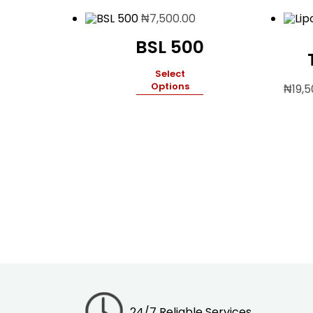
₦
7,500.00
BSL 500
Select
Options
₦
19,
24/7 Reliable Services