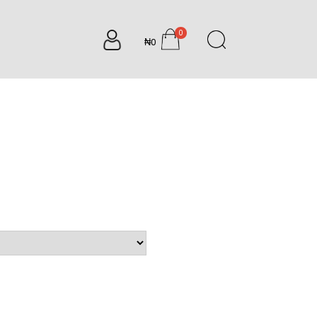
0
₦0
items