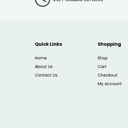
Quick Links
Shopping
Home
Shop
About Us
Cart
Contact Us
Checkout
My Account