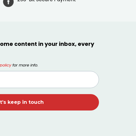
ome content in your inbox, every
policy
for more info.