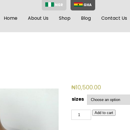
NGR
GHA
Home
About Us
Shop
Blog
Contact Us
₦
10,500.00
sizes
BSL
Add to cart
768
(PINK)