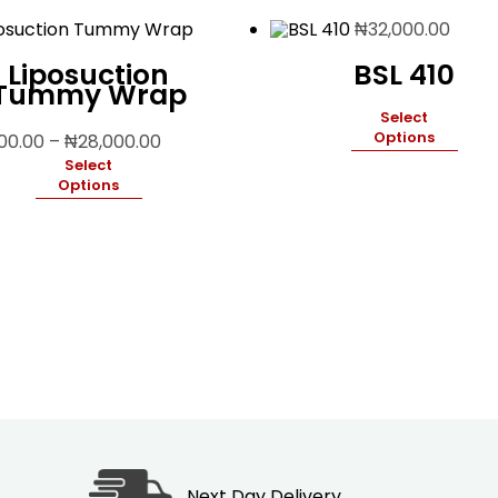
₦
32,000.00
Liposuction
BSL 410
Tummy Wrap
Select
Price
Options
500.00
–
₦
28,000.00
range:
Select
₦19,500.00
Options
through
₦28,000.00
Next Day Delivery