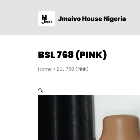
BSL 768 (PINK)
Home
> BSL 768 (PINK)
🔍