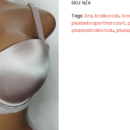
SKU:
N/A
quantity
Tags:
bra
,
braikorodu
,
bra
plusizebraportharcourt
,
p
plussizebraikorodu
,
pluss