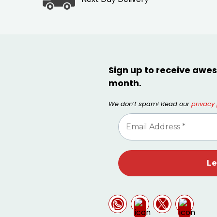
Sign up to receive awes
month.
We don’t spam! Read our
privacy 