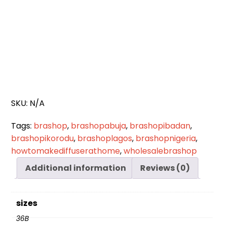
SKU:
N/A
Tags:
brashop
,
brashopabuja
,
brashopibadan
,
brashopikorodu
,
brashoplagos
,
brashopnigeria
,
howtomakediffuserathome
,
wholesalebrashop
Additional information
Reviews (0)
sizes
36B