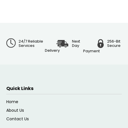
24/7 Reliable
Next
256-Bit
Services
Day
Secure
Delivery
Payment
Quick Links
Home
About Us
Contact Us