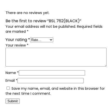
There are no reviews yet.
Be the first to review “BSL 762(BLACK)”
Your email address will not be published.
Required fields
are marked
*
Your rating
*
Your review
*
Name
*
Email
*
Save my name, email, and website in this browser for
the next time I comment.