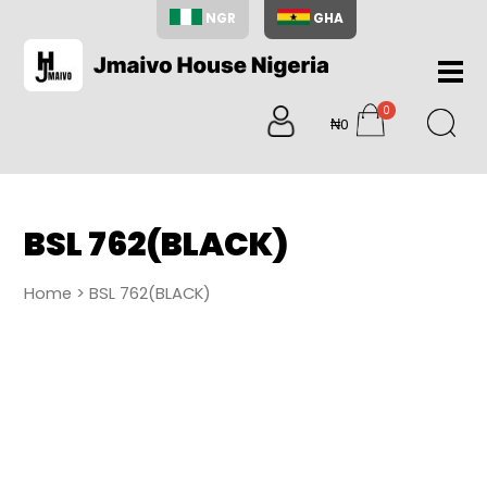
NGR
GHA
Home
0
About
₦0
items
Us
Shop
Blog
BSL 762(BLACK)
Contac
Us
Home
> BSL 762(BLACK)
My
Accoun
Search
My
Cart
0
items