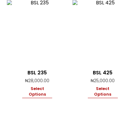
BSL 235
BSL 425
₦
28,000.00
₦
25,000.00
Select
Select
Options
Options