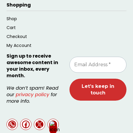
Shopping
Shop
Cart
Checkout
My Account
Sign up to receive
awesome content in
your inbox, every
month.
We don’t spam! Read
our
privacy policy
for
more info.