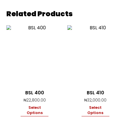
Related Products
BSL 400
BSL 410
₦
22,800.00
₦
32,000.00
Select
Select
Options
Options