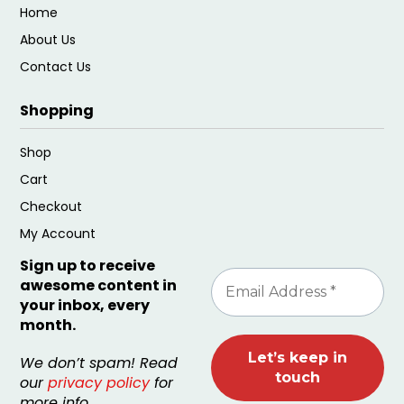
Home
About Us
Contact Us
Shopping
Shop
Cart
Checkout
My Account
Sign up to receive
awesome content in
your inbox, every
month.
We don’t spam! Read
our
privacy policy
for
more info.