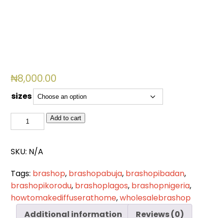
₦
8,000.00
sizes
BSL
Add to cart
759
quantity
SKU:
N/A
Tags:
brashop
,
brashopabuja
,
brashopibadan
,
brashopikorodu
,
brashoplagos
,
brashopnigeria
,
howtomakediffuserathome
,
wholesalebrashop
Additional information
Reviews (0)