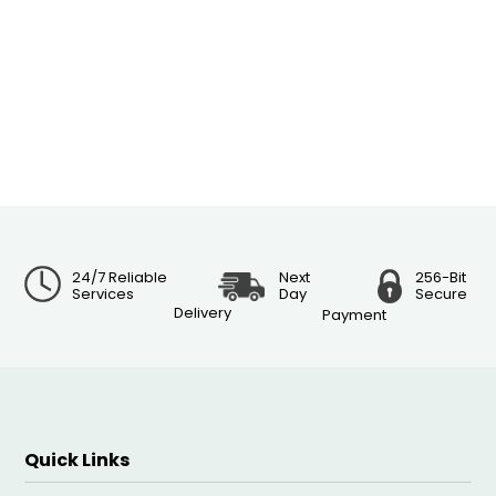
24/7 Reliable
Next
256-Bit
Services
Day
Secure
Delivery
Payment
Quick Links