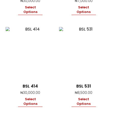
₦
30,000.00
₦
7,000.00
Select
Select
Options
Options
BSL 414
BSL 531
₦
30,000.00
₦
8,500.00
Select
Select
Options
Options