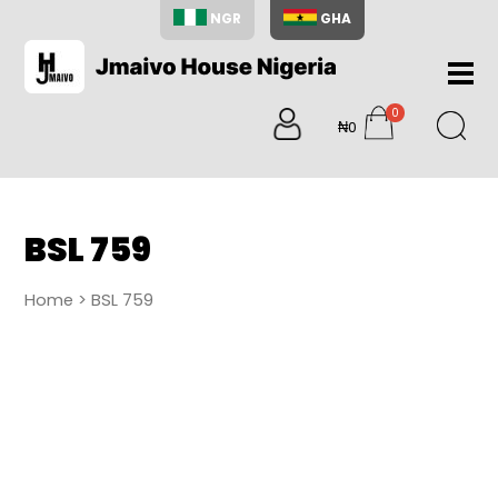
NGR
GHA
Home
0
About
₦0
items
Us
Shop
Blog
BSL 759
Contac
Us
Home
> BSL 759
My
Accoun
Search
My
Cart
0
items