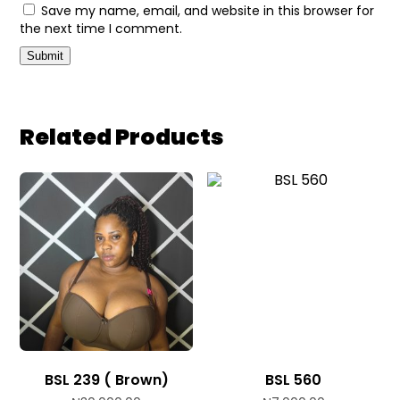
Save my name, email, and website in this browser for
the next time I comment.
Related Products
BSL 239 ( Brown)
BSL 560