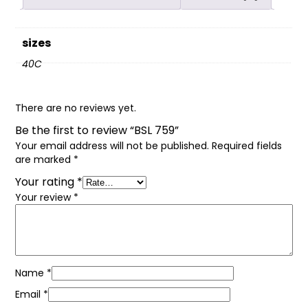
sizes
40C
There are no reviews yet.
Be the first to review “BSL 759”
Your email address will not be published.
Required fields
are marked
*
Your rating
*
Your review
*
Name
*
Email
*