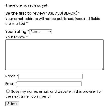
There are no reviews yet.
Be the first to review “BSL 753(BLACK)”
Your email address will not be published.
Required fields
are marked
*
Your rating
*
Your review
*
Name
*
Email
*
Save my name, email, and website in this browser for
the next time I comment.