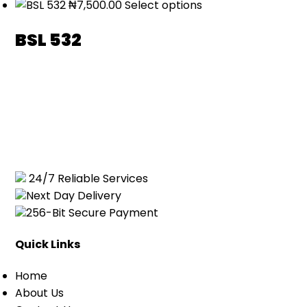
₦
7,500.00
Select options
BSL 532
24/7 Reliable Services
Next Day Delivery
256-Bit Secure Payment
Quick Links
Home
About Us