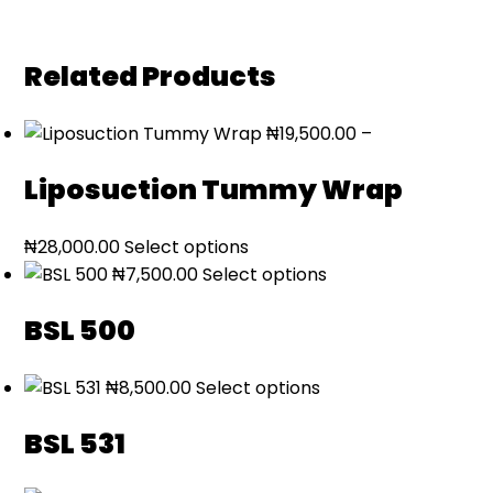
Related Products
₦
19,500.00
–
Liposuction Tummy Wrap
Price
₦
28,000.00
Select options
range:
₦
7,500.00
Select options
₦19,500.00
BSL 500
through
₦28,000.00
₦
8,500.00
Select options
BSL 531