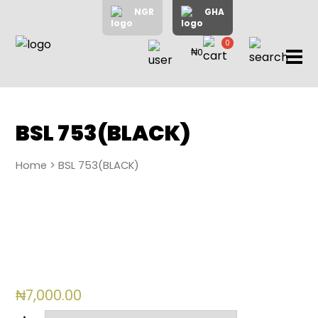
NGR
GHA
0
₦0
items
Home
About
Us
Shop
BSL 753(BLACK)
Blog
Home
> BSL 753(BLACK)
Contac
Us
My
Accoun
Search
₦
7,000.00
My