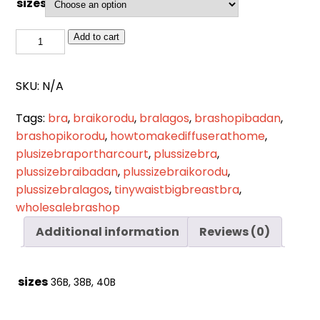
sizes
Cart
0
items
BSL
Add to cart
753(BLACK)
quantity
SKU:
N/A
Tags:
bra
,
braikorodu
,
bralagos
,
brashopibadan
,
brashopikorodu
,
howtomakediffuserathome
,
plusizebraportharcourt
,
plussizebra
,
plussizebraibadan
,
plussizebraikorodu
,
plussizebralagos
,
tinywaistbigbreastbra
,
wholesalebrashop
Additional information
Reviews (0)
sizes
36B, 38B, 40B