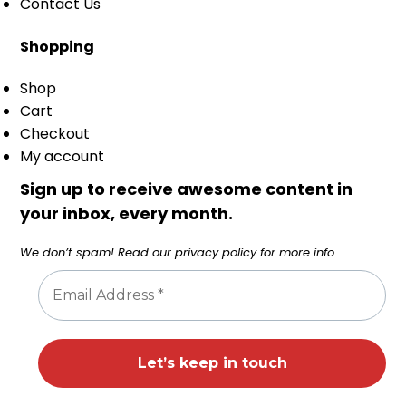
Contact Us
Shopping
Shop
Cart
Checkout
My account
Sign up to receive awesome content in
your inbox, every month.
We don’t spam! Read our
privacy policy
for more info.