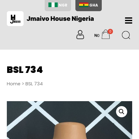
NGR
GHA
Home
0
About
₦0
items
Us
Shop
Blog
BSL 734
Contac
Us
Home
> BSL 734
My
Accoun
Search
My
Cart
0
items