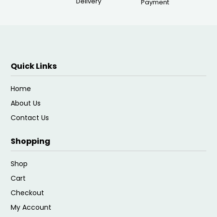
Delivery
Payment
Quick Links
Home
About Us
Contact Us
Shopping
Shop
Cart
Checkout
My Account