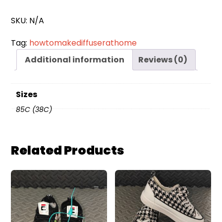
quantity
SKU:
N/A
Tag:
howtomakediffuserathome
Additional information
Reviews (0)
Sizes
85C (38C)
Related Products