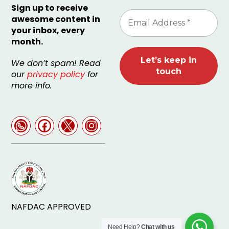
Sign up to receive
awesome content in
your inbox, every
month.
We don’t spam! Read
our
privacy policy
for
more info.
NAFDAC APPROVED
Need Help?
Chat with us