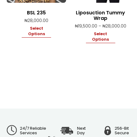
BSL 235
Liposuction Tummy
Wrap
₦
28,000.00
Price
₦
19,500.00
–
₦
28,000.00
Select
range
Options
Select
₦19,
Options
thro
₦28,
24/7 Reliable
Next
256-Bit
Services
Day
Secure