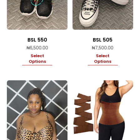
BSL 550
BSL 505
₦
6,500.00
₦
7,500.00
Select
Select
Options
Options