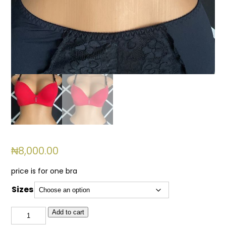
₦
8,000.00
price is for one bra
Sizes
BSL
Add to cart
734