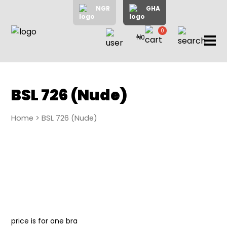
NGR
GHA
0
₦0
items
Home
About
Us
Shop
BSL 726 (Nude)
Blog
Home
> BSL 726 (Nude)
Contac
Us
My
Accoun
Search
My
price is for one bra