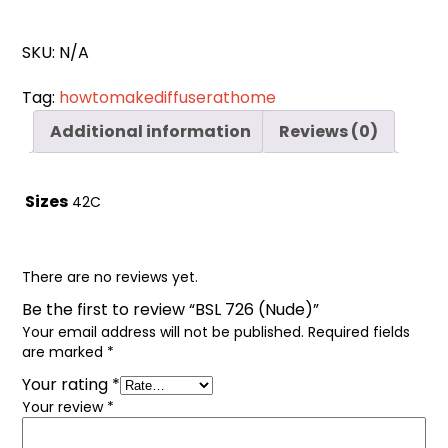
Cart
0
items
SKU:
N/A
Tag:
howtomakediffuserathome
Additional information
Reviews (0)
Sizes
42C
There are no reviews yet.
Be the first to review “BSL 726 (Nude)”
Your email address will not be published.
Required fields
are marked
*
Your rating
*
Your review
*