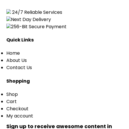
24/7 Reliable Services
Next Day Delivery
256-Bit Secure Payment
Quick Links
Home
About Us
Contact Us
Shopping
Shop
Cart
Checkout
My account
Sign up to receive awesome content in