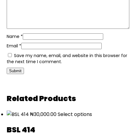
Name
*
Email
*
Save my name, email, and website in this browser for
the next time I comment.
Related Products
₦
30,000.00
Select options
BSL 414