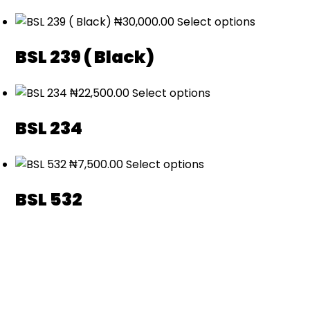
₦
30,000.00
Select options
BSL 239 ( Black)
₦
22,500.00
Select options
BSL 234
₦
7,500.00
Select options
BSL 532