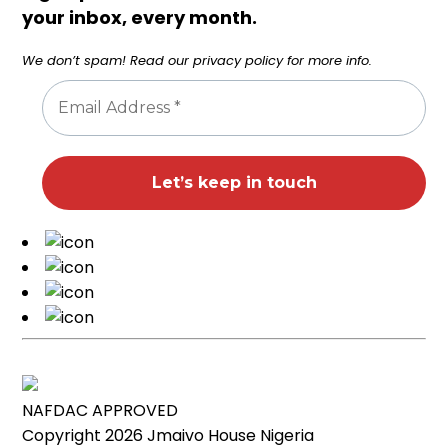
your inbox, every month.
We don’t spam! Read our
privacy policy
for more info.
NAFDAC APPROVED
Copyright 2026
Jmaivo House Nigeria