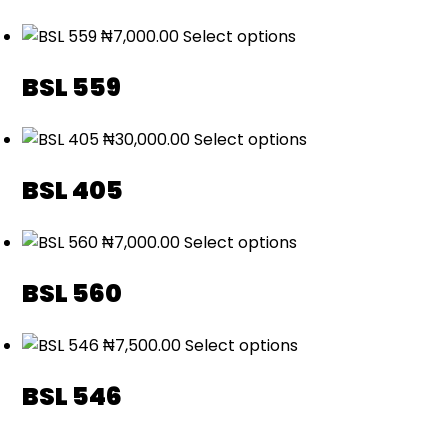
₦
7,000.00
Select options
BSL 559
₦
30,000.00
Select options
BSL 405
₦
7,000.00
Select options
BSL 560
₦
7,500.00
Select options
BSL 546