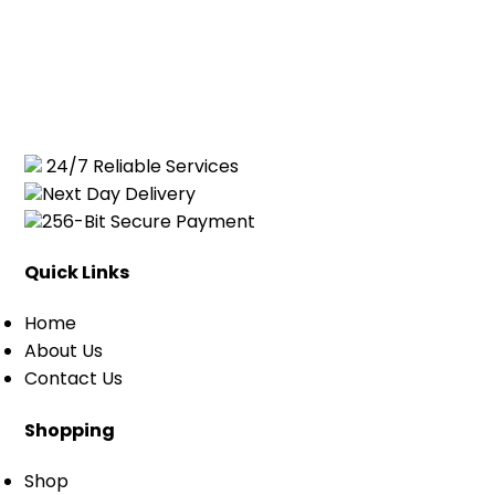
24/7 Reliable Services
Next Day Delivery
256-Bit Secure Payment
Quick Links
Home
About Us
Contact Us
Shopping
Shop