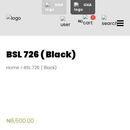
NGR
GHA
0
₦0
items
Home
About
Us
Shop
BSL 726 ( Black)
Blog
Home
> BSL 726 ( Black)
Contac
Us
My
Accoun
Search
₦
8,500.00
My