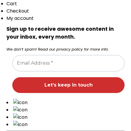
Cart
Checkout
My account
Sign up to receive awesome content in
your inbox, every month.
We don’t spam! Read our
privacy policy
for more info.