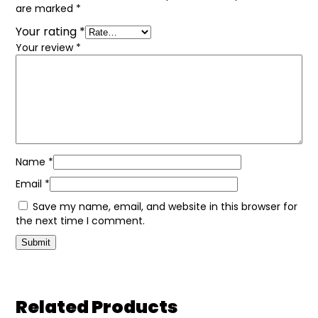
are marked
*
Your rating
*
Your review
*
Name
*
Email
*
Save my name, email, and website in this browser for
the next time I comment.
Related Products