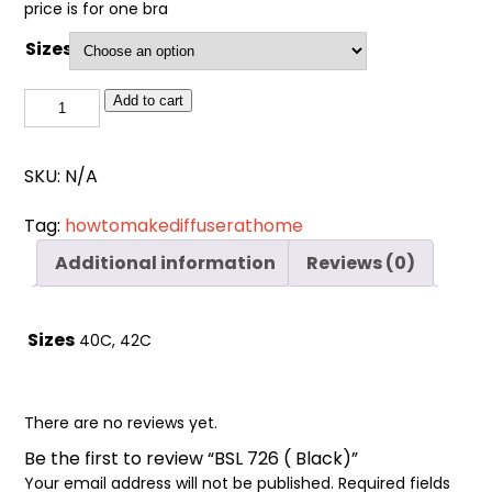
Cart
price is for one bra
0
items
Sizes
BSL
Add to cart
726
(
SKU:
N/A
Black)
quantity
Tag:
howtomakediffuserathome
Additional information
Reviews (0)
Sizes
40C, 42C
There are no reviews yet.
Be the first to review “BSL 726 ( Black)”
Your email address will not be published.
Required fields