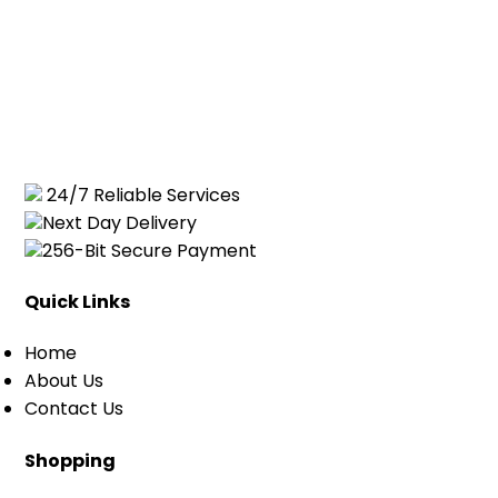
24/7 Reliable Services
Next Day Delivery
256-Bit Secure Payment
Quick Links
Home
About Us
Contact Us
Shopping