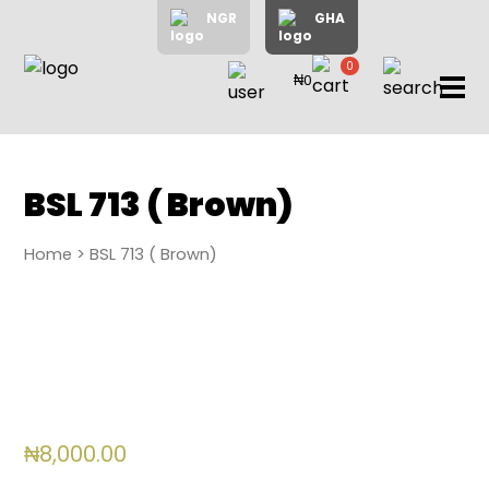
NGR
GHA
0
₦0
items
Home
About
Us
Shop
BSL 713 ( Brown)
Blog
Home
> BSL 713 ( Brown)
Contac
Us
My
Accoun
Search
₦
8,000.00
My