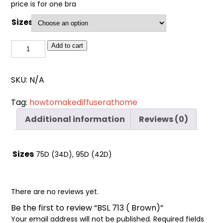
Cart
price is for one bra
0
items
Sizes
BSL
Add to cart
713
(
SKU:
N/A
Brown)
quantity
Tag:
howtomakediffuserathome
Additional information
Reviews (0)
Sizes
75D (34D), 95D (42D)
There are no reviews yet.
Be the first to review “BSL 713 ( Brown)”
Your email address will not be published.
Required fields