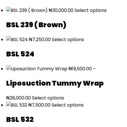
₦
30,000.00
Select options
BSL 239 ( Brown)
₦
7,250.00
Select options
BSL 524
₦
19,500.00
–
Liposuction Tummy Wrap
Price
₦
28,000.00
Select options
range:
₦
7,500.00
Select options
₦19,500.00
BSL 532
through
₦28,000.00