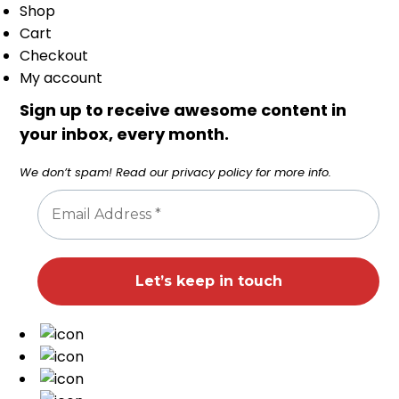
Shop
Cart
Checkout
My account
Sign up to receive awesome content in
your inbox, every month.
We don’t spam! Read our
privacy policy
for more info.