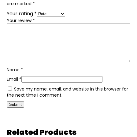
are marked
*
Your rating
*
Your review
*
Name
*
Email
*
Save my name, email, and website in this browser for
the next time I comment.
Related Products