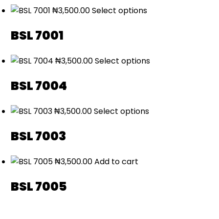
₦
3,500.00
Select options
BSL 7001
₦
3,500.00
Select options
BSL 7004
₦
3,500.00
Select options
BSL 7003
₦
3,500.00
Add to cart
BSL 7005