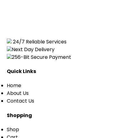
24/7 Reliable Services
Next Day Delivery
256-Bit Secure Payment
Quick Links
Home
About Us
Contact Us
Shopping
Shop
Cart