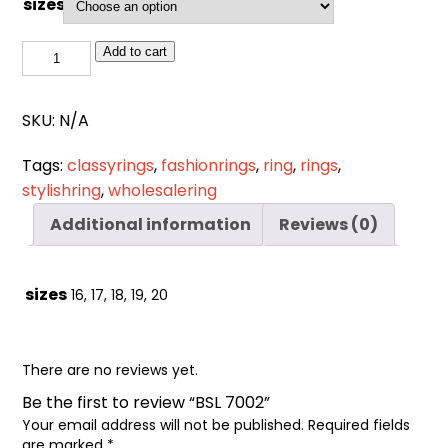
sizes
Cart
0
items
BSL
Add to cart
7002
quantity
SKU:
N/A
Tags:
classyrings
,
fashionrings
,
ring
,
rings
,
stylishring
,
wholesalering
Additional information
Reviews (0)
sizes
16, 17, 18, 19, 20
There are no reviews yet.
Be the first to review “BSL 7002”
Your email address will not be published.
Required fields
are marked
*