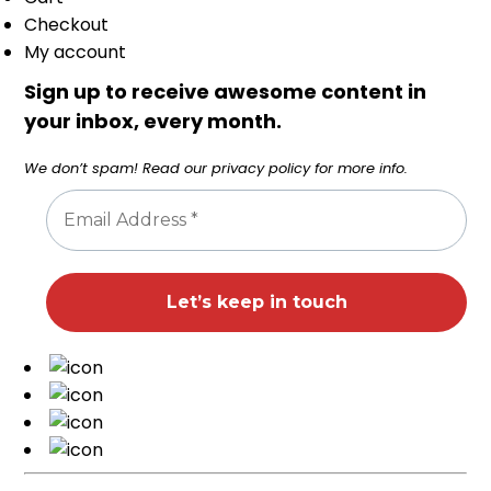
Checkout
My account
Sign up to receive awesome content in
your inbox, every month.
We don’t spam! Read our
privacy policy
for more info.