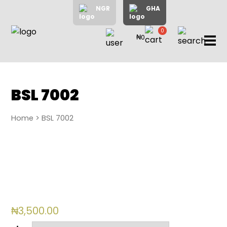
NGR
GHA
0
₦0
items
Home
About
Us
Shop
BSL 7002
Blog
Home
> BSL 7002
Contac
Us
My
Accoun
Search
₦
3,500.00
My