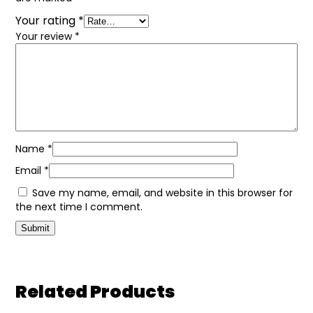
Your rating
*
Your review
*
Name
*
Email
*
Save my name, email, and website in this browser for
the next time I comment.
Related Products