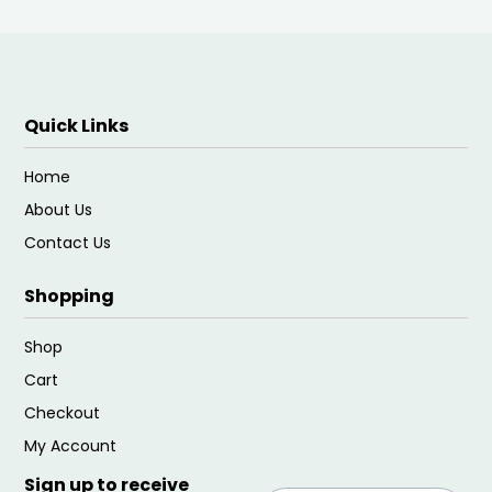
Quick Links
Home
About Us
Contact Us
Shopping
Shop
Cart
Checkout
My Account
Sign up to receive