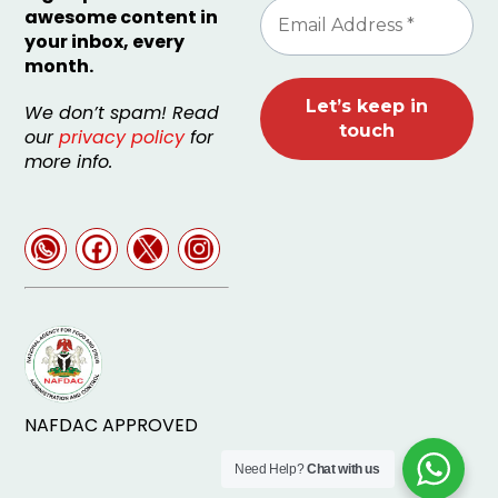
awesome content in
your inbox, every
month.
We don’t spam! Read
our
privacy policy
for
more info.
NAFDAC APPROVED
Need Help?
Chat with us