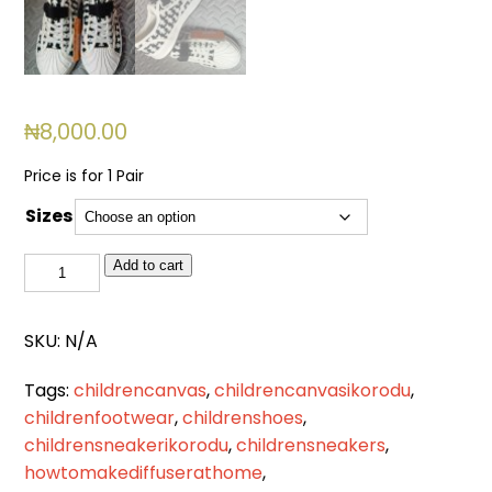
₦
8,000.00
Price is for 1 Pair
Sizes
BSL
Add to cart
511
quantity
SKU:
N/A
Tags:
childrencanvas
,
childrencanvasikorodu
,
childrenfootwear
,
childrenshoes
,
childrensneakerikorodu
,
childrensneakers
,
howtomakediffuserathome
,