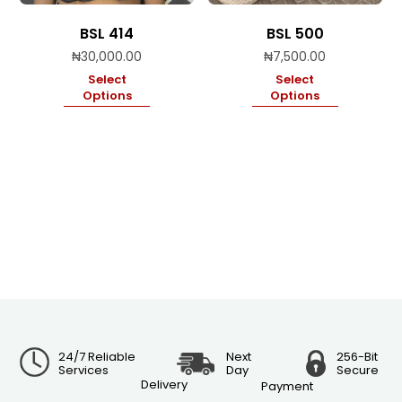
BSL 414
BSL 500
₦
30,000.00
₦
7,500.00
Select
Select
Options
Options
24/7 Reliable
Next
256-Bit
Services
Day
Secure
Delivery
Payment