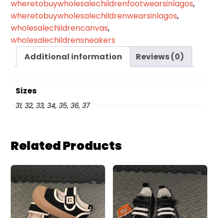
wheretobuywholesalechildrenfootwearsinlagos
,
wheretobuywholesalechildrenwearsinlagos
,
wholesalechildrencanvas
,
wholesalechildrensneakers
Additional information
Reviews (0)
Sizes
31, 32, 33, 34, 35, 36, 37
Related Products