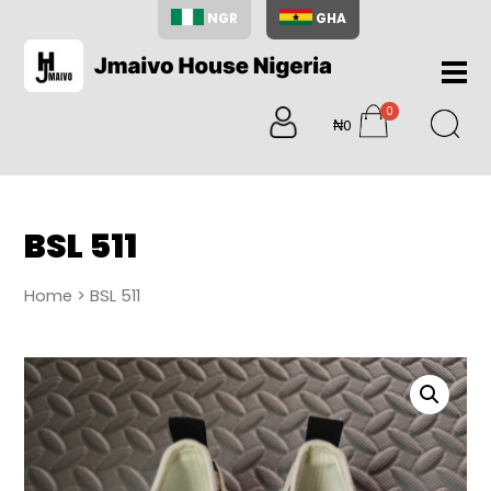
NGR
GHA
Home
0
About
₦0
items
Us
Shop
Blog
BSL 511
Contac
Us
Home
> BSL 511
My
Accoun
Search
My
Cart
0
items