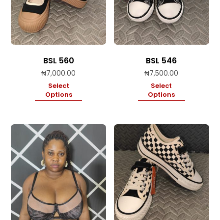
BSL 560
BSL 546
₦
7,000.00
₦
7,500.00
Select
Select
Options
Options