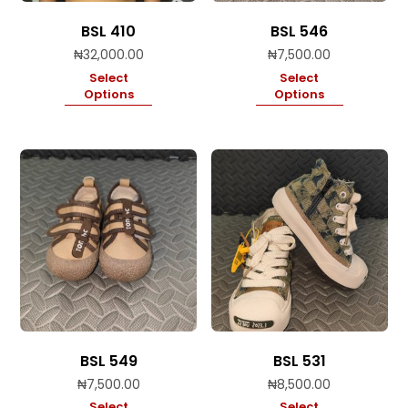
BSL 410
BSL 546
₦
32,000.00
₦
7,500.00
Select
Select
Options
Options
BSL 549
BSL 531
₦
7,500.00
₦
8,500.00
Select
Select