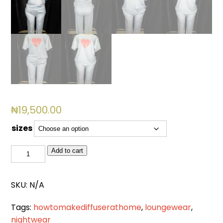
₦
19,500.00
sizes
BSL
Add to cart
4010
quantity
SKU:
N/A
Tags:
howtomakediffuserathome
,
loungewear
,
nightwear