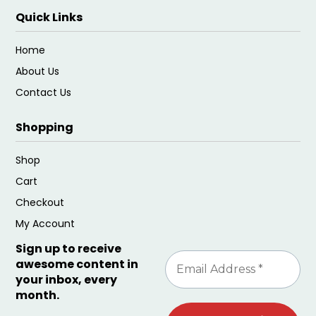
Quick Links
Home
About Us
Contact Us
Shopping
Shop
Cart
Checkout
My Account
Sign up to receive
awesome content in
your inbox, every
month.