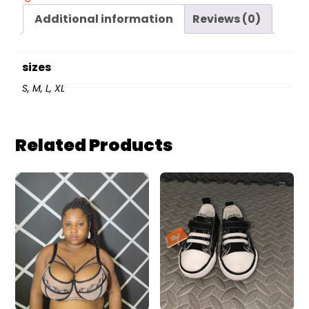
Additional information
Reviews (0)
sizes
S, M, L, XL
Related Products