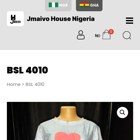
NGR
GHA
Home
0
About
₦0
items
Us
Shop
Blog
BSL 4010
Contac
Us
Home
> BSL 4010
My
Accoun
Search
My
Cart
0
items