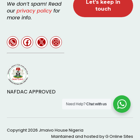
We don’t spam! Read
our
privacy policy
for
more info.
NAFDAC APPROVED
Need Help?
Chat with us
Copyright 2026
Jmaivo House Nigeria
Maintained and hosted by
G Online Sites