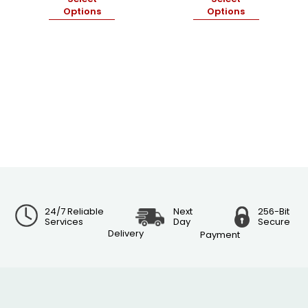
Options
Options
24/7 Reliable
Next
256-Bit
Services
Day
Secure
Delivery
Payment